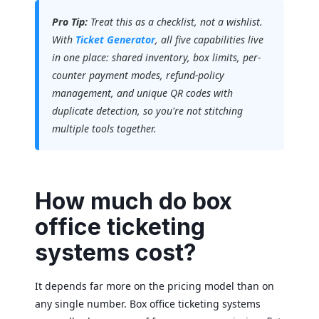
Pro Tip:
Treat this as a checklist, not a wishlist.
With
Ticket Generator
, all five capabilities live
in one place: shared inventory, box limits, per-
counter payment modes, refund-policy
management, and unique QR codes with
duplicate detection, so you're not stitching
multiple tools together.
How much do box
office ticketing
systems cost?
It depends far more on the pricing model than on
any single number. Box office ticketing systems