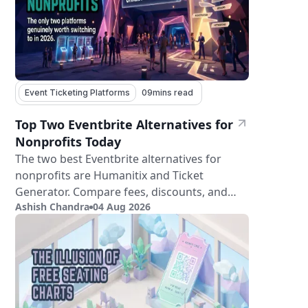
Event Ticketing Platforms
09
mins read
Top Two Eventbrite Alternatives for
Nonprofits Today
The two best Eventbrite alternatives for
nonprofits are Humanitix and Ticket
Generator. Compare fees, discounts, and
Ashish Chandra
04 Aug 2026
features.