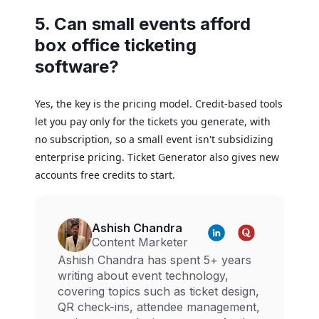
5. Can small events afford
box office ticketing
software?
Yes, the key is the pricing model. Credit-based tools
let you pay only for the tickets you generate, with
no subscription, so a small event isn't subsidizing
enterprise pricing. Ticket Generator also gives new
accounts free credits to start.
Ashish Chandra
Content Marketer
Ashish Chandra has spent 5+ years
writing about event technology,
covering topics such as ticket design,
QR check-ins, attendee management,