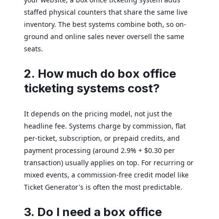
staffed physical counters that share the same live
inventory. The best systems combine both, so on-
ground and online sales never oversell the same
seats.
2. How much do box office
ticketing systems cost?
It depends on the pricing model, not just the
headline fee. Systems charge by commission, flat
per-ticket, subscription, or prepaid credits, and
payment processing (around 2.9% + $0.30 per
transaction) usually applies on top. For recurring or
mixed events, a commission-free credit model like
Ticket Generator's is often the most predictable.
3. Do I need a box office