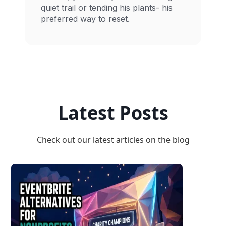
quiet trail or tending his plants- his
preferred way to reset.
Latest Posts
Check out our latest articles on the blog