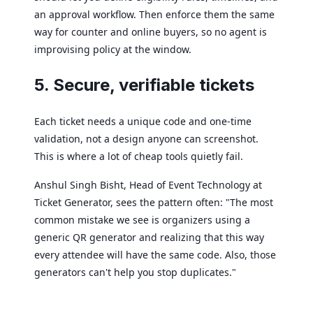
an approval workflow. Then enforce them the same
way for counter and online buyers, so no agent is
improvising policy at the window.
5. Secure, verifiable tickets
Each ticket needs a unique code and one-time
validation, not a design anyone can screenshot.
This is where a lot of cheap tools quietly fail.
Anshul Singh Bisht, Head of Event Technology at
Ticket Generator, sees the pattern often: "The most
common mistake we see is organizers using a
generic QR generator and realizing that this way
every attendee will have the same code. Also, those
generators can't help you stop duplicates."