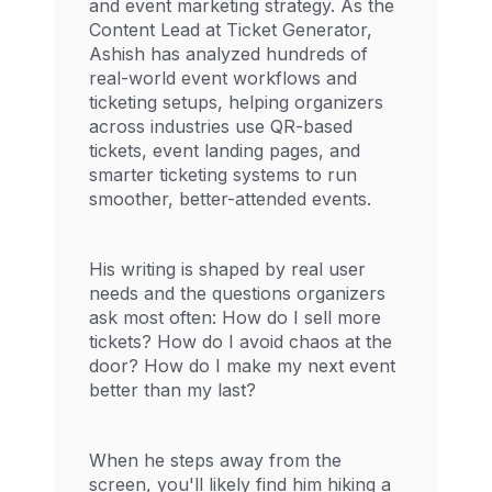
and event marketing strategy. As the
Content Lead at Ticket Generator,
Ashish has analyzed hundreds of
real-world event workflows and
ticketing setups, helping organizers
across industries use QR-based
tickets, event landing pages, and
smarter ticketing systems to run
smoother, better-attended events.
His writing is shaped by real user
needs and the questions organizers
ask most often: How do I sell more
tickets? How do I avoid chaos at the
door? How do I make my next event
better than my last?
When he steps away from the
screen, you'll likely find him hiking a