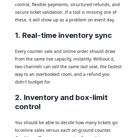
control, flexible payments, structured refunds, and
secure ticket validation. If a tool is missing one of
these, it will show up as a problem on event day.
1. Real-time inventory sync
Every counter sale and online order should draw
from the same live capacity, instantly. Without it,
two channels can sell the same last seat, the fastest
way to an overbooked room, and a refund you
didn't budget for.
2. Inventory and box-limit
control
You should be able to decide how many tickets go
to online sales versus each on-ground counter.