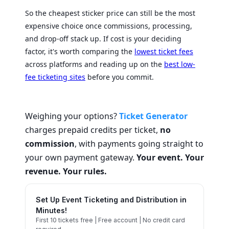
So the cheapest sticker price can still be the most
expensive choice once commissions, processing,
and drop-off stack up. If cost is your deciding
factor, it's worth comparing the
lowest ticket fees
across platforms and reading up on the
best low-
fee ticketing sites
before you commit.
Weighing your options?
Ticket Generator
charges prepaid credits per ticket,
no
commission
, with payments going straight to
your own payment gateway.
Your event. Your
revenue. Your rules.
Set Up Event Ticketing and Distribution in
Minutes!
First 10 tickets free | Free account | No credit card