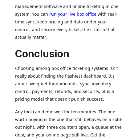
management software and online ticketing in one
system. You can
run your live box office
with real-
time sync, keep pricing and data under your
control, and secure every ticket, the criteria that
actually matter.
Conclusion
Choosing among box office ticketing systems isn't
really about finding the flashiest dashboard. It's
about five quiet fundamentals, sync, inventory
control, payments, refunds, and security, plus a
pricing model that doesn't punish success.
Any tool can demo well for ten minutes. The one
worth buying is the one that still behaves on a sold-
out night, with three counters open, a queue at the
door, and your online page still live. Get the