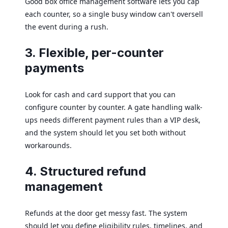
Good box office management software lets you cap
each counter, so a single busy window can't oversell
the event during a rush.
3. Flexible, per-counter
payments
Look for cash and card support that you can
configure counter by counter. A gate handling walk-
ups needs different payment rules than a VIP desk,
and the system should let you set both without
workarounds.
4. Structured refund
management
Refunds at the door get messy fast. The system
should let you define eligibility rules, timelines, and