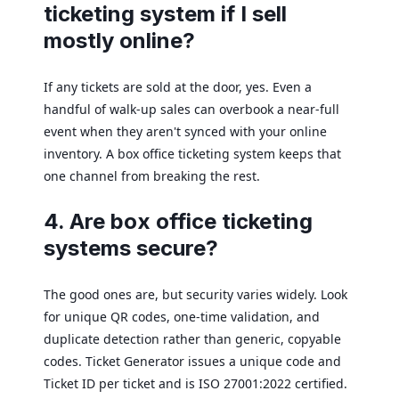
ticketing system if I sell
mostly online?
If any tickets are sold at the door, yes. Even a
handful of walk-up sales can overbook a near-full
event when they aren't synced with your online
inventory. A box office ticketing system keeps that
one channel from breaking the rest.
4. Are box office ticketing
systems secure?
The good ones are, but security varies widely. Look
for unique QR codes, one-time validation, and
duplicate detection rather than generic, copyable
codes. Ticket Generator issues a unique code and
Ticket ID per ticket and is ISO 27001:2022 certified.