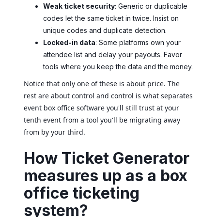
Weak ticket security
: Generic or duplicable
codes let the same ticket in twice. Insist on
unique codes and duplicate detection.
Locked-in data
: Some platforms own your
attendee list and delay your payouts. Favor
tools where you keep the data and the money.
Notice that only one of these is about price. The
rest are about control and control is what separates
event box office software you'll still trust at your
tenth event from a tool you'll be migrating away
from by your third.
How Ticket Generator
measures up as a box
office ticketing
system?