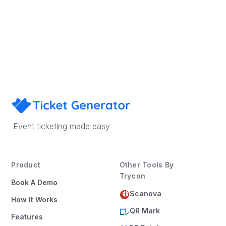
Sign Up
Book a Demo
Event ticketing made easy
Product
Other Tools By
Trycon
Book A Demo
Scanova
How It Works
QR Mark
Features