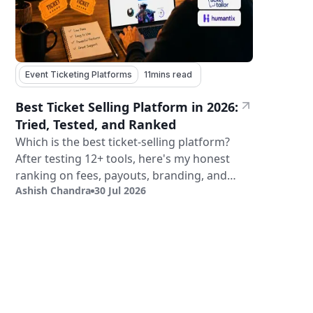
Event Ticketing Platforms
11
mins read
Best Ticket Selling Platform in 2026:
Tried, Tested, and Ranked
Which is the best ticket-selling platform?
After testing 12+ tools, here's my honest
ranking on fees, payouts, branding, and
Ashish Chandra
30 Jul 2026
validation.