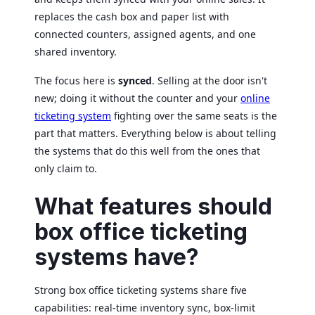
replaces the cash box and paper list with
connected counters, assigned agents, and one
shared inventory.
The focus here is
synced
. Selling at the door isn't
new; doing it without the counter and your
online
ticketing system
fighting over the same seats is the
part that matters. Everything below is about telling
the systems that do this well from the ones that
only claim to.
What features should
box office ticketing
systems have?
Strong box office ticketing systems share five
capabilities: real-time inventory sync, box-limit