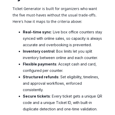
Ticket Generator is built for organizers who want
the five must-haves without the usual trade-offs.
Here's how it maps to the criteria above:
Real-time sync
: Live box office counters stay
synced with online sales, so capacity is always
accurate and overbooking is prevented.
Inventory control
: Box limits let you split
inventory between online and each counter.
Flexible payments
: Accept cash and card,
configured per counter.
Structured refunds
: Set eligibility, timelines,
and approval workflows, enforced
consistently.
Secure tickets
: Every ticket gets a unique QR
code and a unique Ticket ID, with built-in
duplicate detection and one-time validation.