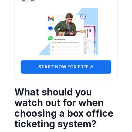
required
START NOW FOR FREE
What should you
watch out for when
choosing a box office
ticketing system?