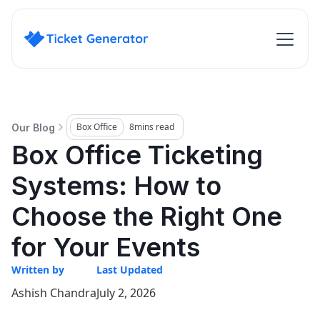
Box Office
8
mins read
Our Blog
Box Office Ticketing
Systems: How to
Choose the Right One
for Your Events
Written by
Last Updated
Ashish Chandra
July 2, 2026