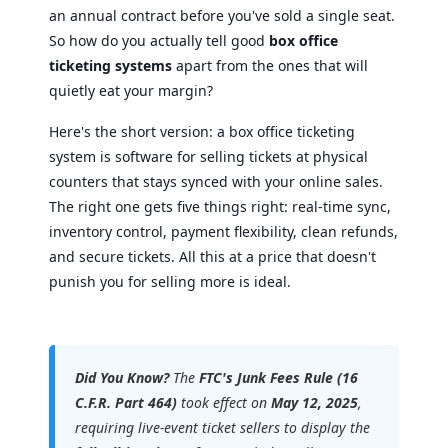
an annual contract before you've sold a single seat.
So how do you actually tell good
box office
ticketing systems
apart from the ones that will
quietly eat your margin?
Here's the short version: a box office ticketing
system is software for selling tickets at physical
counters that stays synced with your online sales.
The right one gets five things right: real-time sync,
inventory control, payment flexibility, clean refunds,
and secure tickets. All this at a price that doesn't
punish you for selling more is ideal.
Did You Know?
The
FTC's Junk Fees Rule (16
C.F.R. Part 464)
took effect on
May 12, 2025
,
requiring live-event ticket sellers to display the