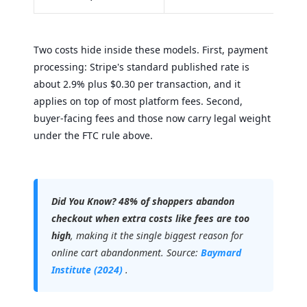
Two costs hide inside these models. First, payment
processing: Stripe's standard published rate is
about 2.9% plus $0.30 per transaction, and it
applies on top of most platform fees. Second,
buyer-facing fees and those now carry legal weight
under the FTC rule above.
Did You Know?
48% of shoppers abandon
checkout when extra costs like fees are too
high
, making it the single biggest reason for
online cart abandonment. Source:
Baymard
Institute (2024)
.