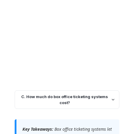
C. How much do box office ticketing systems
cost?
Key Takeaways:
Box office ticketing systems let