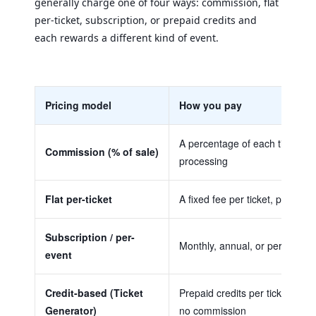
generally charge one of four ways: commission, flat
per-ticket, subscription, or prepaid credits and
each rewards a different kind of event.
Pricing model
How you pay
A percentage of each ticket, p
Commission (% of sale)
processing
Flat per-ticket
A fixed fee per ticket, plus pro
Subscription / per-
Monthly, annual, or per-event 
event
Credit-based (Ticket
Prepaid credits per ticket gene
Generator)
no commission