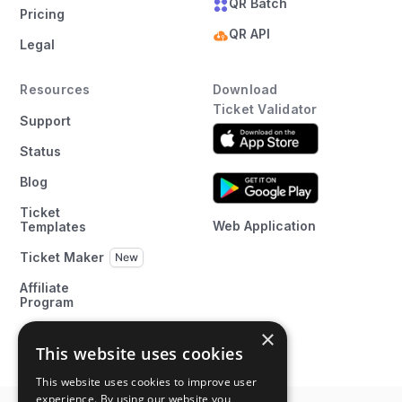
QR Batch
Pricing
QR API
Legal
Resources
Download
Ticket Validator
Support
Status
Blog
Ticket
Web Application
Templates
Ticket Maker
Affiliate
Program
×
This website uses cookies
This website uses cookies to improve user
experience. By using our website you