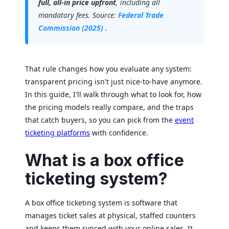
full, all-in price upfront
, including all
mandatory fees. Source:
Federal Trade
Commission (2025)
.
That rule changes how you evaluate any system:
transparent pricing isn't just nice-to-have anymore.
In this guide, I'll walk through what to look for, how
the pricing models really compare, and the traps
that catch buyers, so you can pick from the
event
ticketing platforms
with confidence.
What is a box office
ticketing system?
A box office ticketing system is software that
manages ticket sales at physical, staffed counters
and keeps them synced with your online sales. It