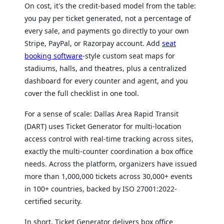
On cost, it's the credit-based model from the table:
you pay per ticket generated, not a percentage of
every sale, and payments go directly to your own
Stripe, PayPal, or Razorpay account. Add
seat
booking software
-style custom seat maps for
stadiums, halls, and theatres, plus a centralized
dashboard for every counter and agent, and you
cover the full checklist in one tool.
For a sense of scale: Dallas Area Rapid Transit
(DART) uses Ticket Generator for multi-location
access control with real-time tracking across sites,
exactly the multi-counter coordination a box office
needs. Across the platform, organizers have issued
more than 1,000,000 tickets across 30,000+ events
in 100+ countries, backed by ISO 27001:2022-
certified security.
In short, Ticket Generator delivers box office