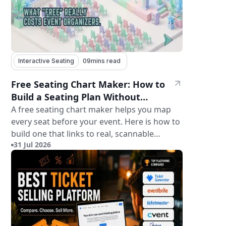
Interactive Seating
09
mins read
Free Seating Chart Maker: How to
Build a Seating Plan Without
Paying for Software
A free seating chart maker helps you map
every seat before your event. Here is how to
build one that links to real, scannable
31 Jul 2026
tickets.