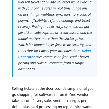
you sell tickets at on-site counters while syncing
with your online sales in real time. Judge one
on five things: real-time sync, inventory control,
payment flexibility, refund handling, and ticket
security. Pricing models vary: commission, flat
per-ticket, subscription, or credit-based, and the
model matters more than the sticker price.
Watch for hidden buyer fees, weak security, and
tools that lock away your attendee data.
Ticket
Generator
uses commission-free, credit-based
pricing and runs all counters from a single
dashboard.
Selling tickets at the door sounds simple until you
go shopping for software to run it. One vendor
takes a cut of every sale. Another charges per
ticket, plus card processing on top. A third wants