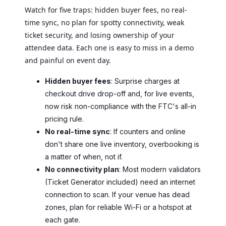
Watch for five traps: hidden buyer fees, no real-
time sync, no plan for spotty connectivity, weak
ticket security, and losing ownership of your
attendee data. Each one is easy to miss in a demo
and painful on event day.
Hidden buyer fees
: Surprise charges at
checkout drive drop-off and, for live events,
now risk non-compliance with the FTC's all-in
pricing rule.
No real-time sync
: If counters and online
don't share one live inventory, overbooking is
a matter of when, not if.
No connectivity plan
: Most modern validators
(Ticket Generator included) need an internet
connection to scan. If your venue has dead
zones, plan for reliable Wi-Fi or a hotspot at
each gate.