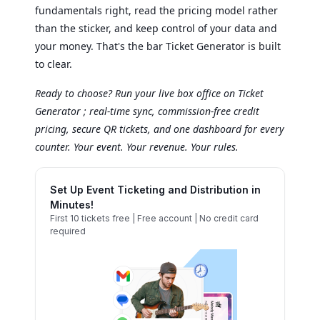
fundamentals right, read the pricing model rather
than the sticker, and keep control of your data and
your money. That's the bar Ticket Generator is built
to clear.
Ready to choose? Run your live box office on Ticket
Generator ; real-time sync, commission-free credit
pricing, secure QR tickets, and one dashboard for every
counter. Your event. Your revenue. Your rules.
Set Up Event Ticketing and Distribution in
Minutes!
First 10 tickets free | Free account | No credit card
required