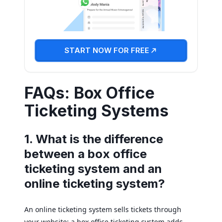
START NOW FOR FREE
FAQs: Box Office
Ticketing Systems
1. What is the difference
between a box office
ticketing system and an
online ticketing system?
An online ticketing system sells tickets through
your website; a box office ticketing system adds