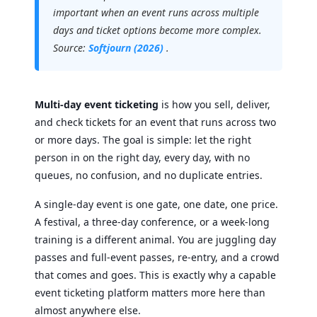
important when an event runs across multiple
days and ticket options become more complex.
Source:
Softjourn (2026)
.
Multi-day event ticketing
is how you sell, deliver,
and check tickets for an event that runs across two
or more days. The goal is simple: let the right
person in on the right day, every day, with no
queues, no confusion, and no duplicate entries.
A single-day event is one gate, one date, one price.
A festival, a three-day conference, or a week-long
training is a different animal. You are juggling day
passes and full-event passes, re-entry, and a crowd
that comes and goes. This is exactly why a capable
event ticketing platform matters more here than
almost anywhere else.