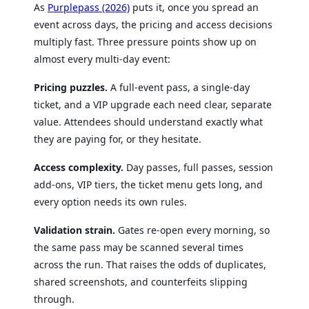
As
Purplepass (2026)
puts it, once you spread an
event across days, the pricing and access decisions
multiply fast. Three pressure points show up on
almost every multi-day event:
Pricing puzzles.
A full-event pass, a single-day
ticket, and a VIP upgrade each need clear, separate
value. Attendees should understand exactly what
they are paying for, or they hesitate.
Access complexity.
Day passes, full passes, session
add-ons, VIP tiers, the ticket menu gets long, and
every option needs its own rules.
Validation strain.
Gates re-open every morning, so
the same pass may be scanned several times
across the run. That raises the odds of duplicates,
shared screenshots, and counterfeits slipping
through.