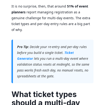
It is no surprise, then, that around
51% of event
planners
report managing registration as a
genuine challenge for multi-day events. The extra
ticket types and per-day entry rules are a big part
of why.
Pro Tip:
Decide your re-entry and per-day rules
before you build a single ticket.
Ticket
Generator
lets you run a multi-day event where
validation status resets at midnight, so the same
pass works fresh each day, no manual resets, no
spreadsheets at the gate.
What ticket types
should a multi-day