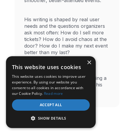
smoother, better-attended events.
His writing is shaped by real user
needs and the questions organizers
ask most often: How do I sell more
tickets? How do I avoid chaos at the
door? How do I make my next event
better than my last?
×
This website uses cookies
When he steps away from the
This website uses cookies to improve user
screen, you'll likely find him hiking a
experience. By using our website you
quiet trail or tending his plants- his
consent to all cookies in accordance with
preferred way to reset.
our Cookie Policy.
Read more
ACCEPT ALL
SHOW DETAILS