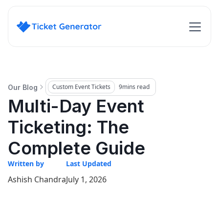
Custom Event Tickets
9
mins read
Our Blog
Multi-Day Event
Ticketing: The
Complete Guide
Written by
Last Updated
Ashish Chandra
July 1, 2026