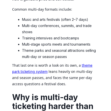
Common multi-day formats include:
Music and arts festivals (often 2–7 days)
Multi-day conferences, summits, and trade
shows
Training intensives and bootcamps
Multi-stage sports meets and tournaments
Theme parks and seasonal attractions selling
multi-day or season passes
That last one is worth a look on its own, a
theme
park ticketing system
leans heavily on multi-day
and season passes, and faces the same per-day
access questions a festival does.
Why is multi-day
ticketing harder than