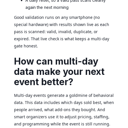
A daily reset, so a valid pass scans cleanly
again the next morning
Good validation runs on any smartphone (no
special hardware) with results shown live as each
pass is scanned: valid, invalid, duplicate, or
expired. That live check is what keeps a multi-day
gate honest.
How can multi-day
data make your next
event better?
Multi-day events generate a goldmine of behavioral
data. This data includes which days sold best, when
people arrived, what add-ons they bought. And
smart organizers use it to adjust pricing, staffing,
and programming while the event is still running.