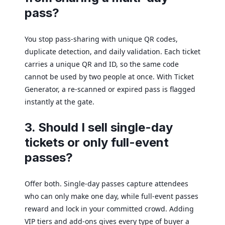
pass?
You stop pass-sharing with unique QR codes,
duplicate detection, and daily validation. Each ticket
carries a unique QR and ID, so the same code
cannot be used by two people at once. With Ticket
Generator, a re-scanned or expired pass is flagged
instantly at the gate.
3. Should I sell single-day
tickets or only full-event
passes?
Offer both. Single-day passes capture attendees
who can only make one day, while full-event passes
reward and lock in your committed crowd. Adding
VIP tiers and add-ons gives every type of buyer a