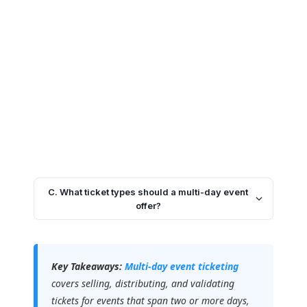
C. What ticket types should a multi-day event
offer?
Key Takeaways:
Multi-day event ticketing
covers selling, distributing, and validating
tickets for events that span two or more days,