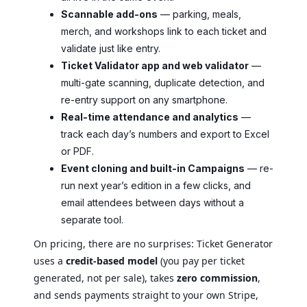
Scannable add-ons
— parking, meals,
merch, and workshops link to each ticket and
validate just like entry.
Ticket Validator app and web validator
—
multi-gate scanning, duplicate detection, and
re-entry support on any smartphone.
Real-time attendance and analytics
—
track each day’s numbers and export to Excel
or PDF.
Event cloning and built-in Campaigns
— re-
run next year’s edition in a few clicks, and
email attendees between days without a
separate tool.
On pricing, there are no surprises: Ticket Generator
uses a
credit-based model
(you pay per ticket
generated, not per sale), takes
zero commission
,
and sends payments straight to your own Stripe,