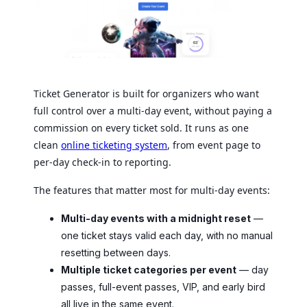
Ticket Generator is built for organizers who want
full control over a multi-day event, without paying a
commission on every ticket sold. It runs as one
clean
online ticketing system
, from event page to
per-day check-in to reporting.
The features that matter most for multi-day events:
Multi-day events with a midnight reset
—
one ticket stays valid each day, with no manual
resetting between days.
Multiple ticket categories per event
— day
passes, full-event passes, VIP, and early bird
all live in the same event.