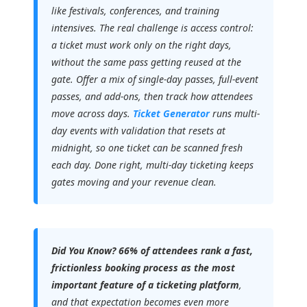
like festivals, conferences, and training
intensives. The real challenge is access control:
a ticket must work only on the right days,
without the same pass getting reused at the
gate. Offer a mix of single-day passes, full-event
passes, and add-ons, then track how attendees
move across days.
Ticket Generator
runs multi-
day events with validation that resets at
midnight, so one ticket can be scanned fresh
each day. Done right, multi-day ticketing keeps
gates moving and your revenue clean.
Did You Know?
66% of attendees rank a fast,
frictionless booking process as the most
important feature of a ticketing platform
,
and that expectation becomes even more