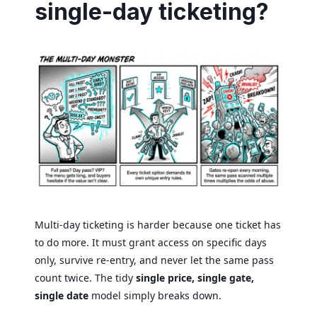
single-day ticketing?
Multi-day ticketing is harder because one ticket has
to do more. It must grant access on specific days
only, survive re-entry, and never let the same pass
count twice. The tidy
single price, single gate,
single date
model simply breaks down.