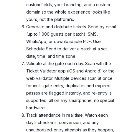
custom fields, your branding, and a custom
domain so the whole experience looks like
yours, not the platform’s.
Generate and distribute tickets. Send by email
(up to 1,000 guests per batch), SMS,
WhatsApp, or downloadable PDF. Use
Schedule Send to deliver a batch at a set
date, time, and time zone.
Validate at the gate each day. Scan with the
Ticket Validator app (iOS and Android) or the
web validator. Multiple devices scan at once
for multi-gate entry, duplicates and expired
passes are flagged instantly, and re-entry is
supported, all on any smartphone, no special
hardware.
Track attendance in real time. Watch each
day’s check-ins, conversion, and any
unauthorized-entry attempts as they happen,