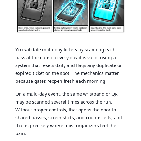
You validate multi-day tickets by scanning each
pass at the gate on every day it is valid, using a
system that resets daily and flags any duplicate or
expired ticket on the spot. The mechanics matter
because gates reopen fresh each morning.
On a multi-day event, the same wristband or QR
may be scanned several times across the run.
Without proper controls, that opens the door to
shared passes, screenshots, and counterfeits, and
that is precisely where most organizers feel the
pain.