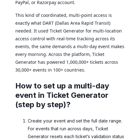
PayPal, or Razorpay account.
This kind of coordinated, multi-point access is
exactly what DART (Dallas Area Rapid Transit)
needed. It used Ticket Generator for multi-location
access control with real-time tracking across its
events, the same demands a multi-day event makes
every morning. Across the platform, Ticket
Generator has powered 1,000,000+ tickets across
30,000+ events in 100+ countries.
How to set up a multi-day
event in Ticket Generator
(step by step)?
Create your event and set the full date range.
For events that run across days, Ticket
Generator resets each ticket’s validation status