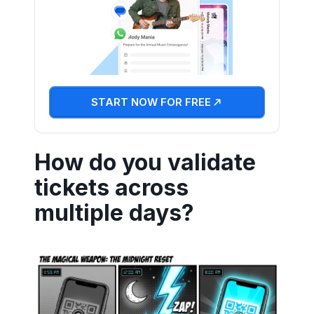
START NOW FOR FREE
How do you validate
tickets across
multiple days?