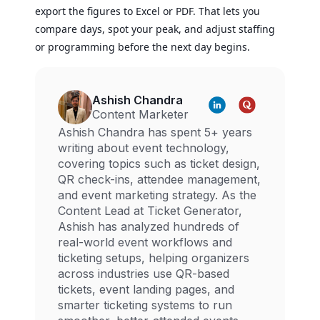
export the figures to Excel or PDF. That lets you
compare days, spot your peak, and adjust staffing
or programming before the next day begins.
Ashish Chandra
Content Marketer
Ashish Chandra has spent 5+ years
writing about event technology,
covering topics such as ticket design,
QR check-ins, attendee management,
and event marketing strategy. As the
Content Lead at Ticket Generator,
Ashish has analyzed hundreds of
real-world event workflows and
ticketing setups, helping organizers
across industries use QR-based
tickets, event landing pages, and
smarter ticketing systems to run