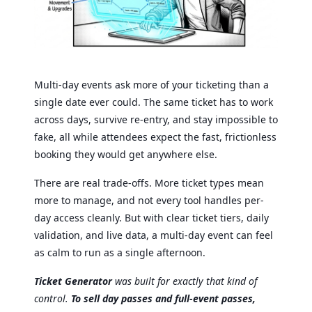
Multi-day events ask more of your ticketing than a
single date ever could. The same ticket has to work
across days, survive re-entry, and stay impossible to
fake, all while attendees expect the fast, frictionless
booking they would get anywhere else.
There are real trade-offs. More ticket types mean
more to manage, and not every tool handles per-
day access cleanly. But with clear ticket tiers, daily
validation, and live data, a multi-day event can feel
as calm to run as a single afternoon.
Ticket Generator
was built for exactly that kind of
control.
To sell day passes and full-event passes,