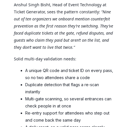
Anshul Singh Bisht, Head of Event Technology at
Ticket Generator, sees the pattern constantly:
“Nine
out of ten organizers we onboard mention counterfeit
prevention as the first reason they’re switching. They’ve
faced duplicate tickets at the gate, refund disputes, and
guests who claim they paid but aren’t on the list, and
they don’t want to live that twice.”
Solid multi-day validation needs:
A unique QR code and ticket ID on every pass,
so no two attendees share a code
Duplicate detection that flags a re-scan
instantly
Multi-gate scanning, so several entrances can
check people in at once
Re-entry support for attendees who step out
and come back the same day