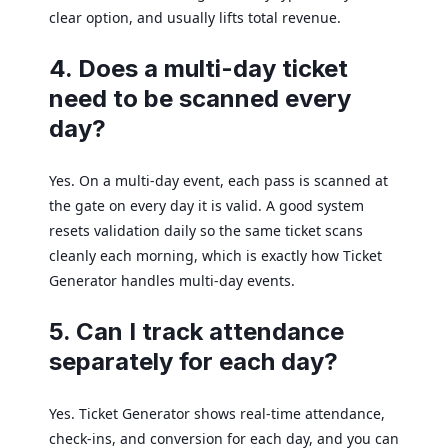
clear option, and usually lifts total revenue.
4. Does a multi-day ticket
need to be scanned every
day?
Yes. On a multi-day event, each pass is scanned at
the gate on every day it is valid. A good system
resets validation daily so the same ticket scans
cleanly each morning, which is exactly how Ticket
Generator handles multi-day events.
5. Can I track attendance
separately for each day?
Yes. Ticket Generator shows real-time attendance,
check-ins, and conversion for each day, and you can