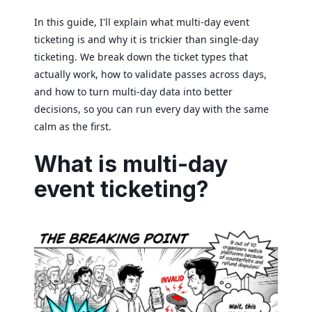
In this guide, I'll explain what multi-day event
ticketing is and why it is trickier than single-day
ticketing. We break down the ticket types that
actually work, how to validate passes across days,
and how to turn multi-day data into better
decisions, so you can run every day with the same
calm as the first.
What is multi-day
event ticketing?