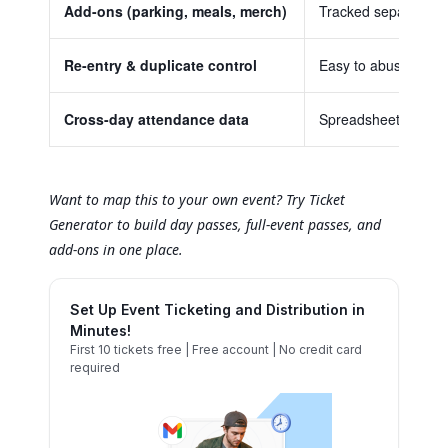
Add-ons (parking, meals, merch)
Tracked separately, 
Re-entry & duplicate control
Easy to abuse, hard
Cross-day attendance data
Spreadsheets compil
Want to map this to your own event? Try Ticket
Generator to build day passes, full-event passes, and
add-ons in one place.
Set Up Event Ticketing and Distribution in
Minutes!
First 10 tickets free | Free account | No credit card
required