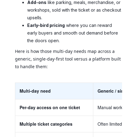
Add-ons
like parking, meals, merchandise, or
workshops, sold with the ticket or as checkout
upsells.
Early-bird pricing
where you can reward
early buyers and smooth out demand before
the doors open.
Here is how those multi-day needs map across a
generic, single-day-first tool versus a platform built
to handle them:
Multi-day need
Generic / single-da
Per-day access on one ticket
Manual workarounds 
Multiple ticket categories
Often limited, or ava