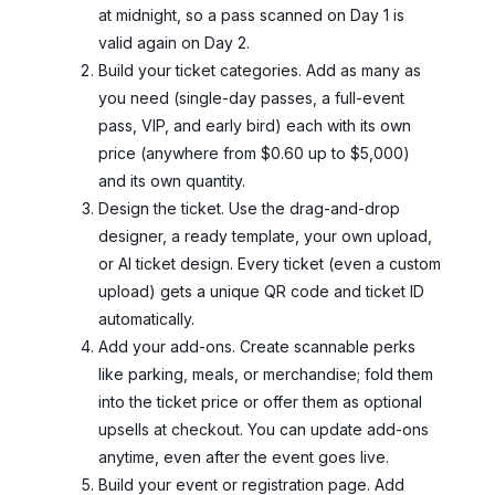
at midnight, so a pass scanned on Day 1 is
valid again on Day 2.
Build your ticket categories. Add as many as
you need (single-day passes, a full-event
pass, VIP, and early bird) each with its own
price (anywhere from $0.60 up to $5,000)
and its own quantity.
Design the ticket. Use the drag-and-drop
designer, a ready template, your own upload,
or AI ticket design. Every ticket (even a custom
upload) gets a unique QR code and ticket ID
automatically.
Add your add-ons. Create scannable perks
like parking, meals, or merchandise; fold them
into the ticket price or offer them as optional
upsells at checkout. You can update add-ons
anytime, even after the event goes live.
Build your event or registration page. Add