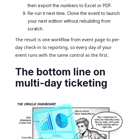
then export the numbers to Excel or PDF.
Re-run it next time. Clone the event to launch
your next edition without rebuilding from
scratch.
The result is one workflow from event page to per-
day check-in to reporting, so every day of your
event runs with the same control as the first.
The bottom line on
multi-day ticketing