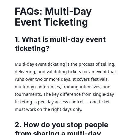
FAQs: Multi-Day
Event Ticketing
1. What is multi-day event
ticketing?
Multi-day event ticketing is the process of selling,
delivering, and validating tickets for an event that
runs over two or more days. It covers festivals,
multi-day conferences, training intensives, and
tournaments. The key difference from single-day
ticketing is per-day access control — one ticket
must work on the right days only.
2. How do you stop people
from sharing a multi-day