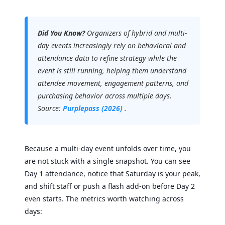
Did You Know?
Organizers of hybrid and multi-
day events increasingly rely on behavioral and
attendance data to refine strategy while the
event is still running, helping them understand
attendee movement, engagement patterns, and
purchasing behavior across multiple days.
Source:
Purplepass (2026)
.
Because a multi-day event unfolds over time, you
are not stuck with a single snapshot. You can see
Day 1 attendance, notice that Saturday is your peak,
and shift staff or push a flash add-on before Day 2
even starts. The metrics worth watching across
days: