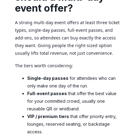
event offer?
A strong multi-day event offers at least three ticket
types, single-day passes, full-event passes, and
add-ons, so attendees can buy exactly the access
they want. Giving people the right-sized option
usually lifts total revenue, not just convenience.
The tiers worth considering:
Single-day passes
for attendees who can
only make one day of the run.
Full-event passes
that offer the best value
for your committed crowd, usually one
reusable QR or wristband.
VIP / premium tiers
that offer priority entry,
lounges, reserved seating, or backstage
access.