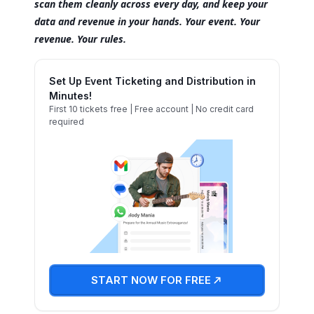
scan them cleanly across every day, and keep your
data and revenue in your hands. Your event. Your
revenue. Your rules.
Set Up Event Ticketing and Distribution in
Minutes!
First 10 tickets free | Free account | No credit card
required
START NOW FOR FREE