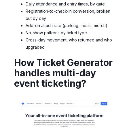
Daily attendance and entry times, by gate
Registration-to-check-in conversion, broken
out by day
Add-on attach rate (parking, meals, merch)
No-show patterns by ticket type
Cross-day movement, who returned and who
upgraded
How Ticket Generator
handles multi-day
event ticketing?