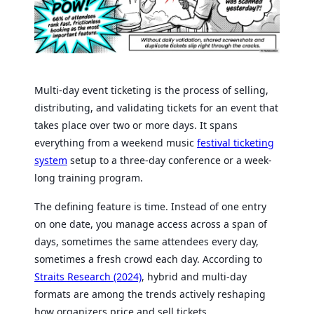
Multi-day event ticketing is the process of selling,
distributing, and validating tickets for an event that
takes place over two or more days. It spans
everything from a weekend music
festival ticketing
system
setup to a three-day conference or a week-
long training program.
The defining feature is time. Instead of one entry
on one date, you manage access across a span of
days, sometimes the same attendees every day,
sometimes a fresh crowd each day. According to
Straits Research (2024)
, hybrid and multi-day
formats are among the trends actively reshaping
how organizers price and sell tickets.