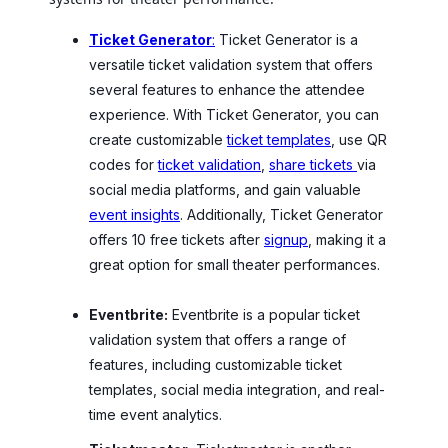
Ticket Generator
:
Ticket Generator is a
versatile ticket validation system that offers
several features to enhance the attendee
experience. With Ticket Generator, you can
create customizable
ticket templates
, use QR
codes for
ticket validation
,
share tickets
via
social media platforms, and gain valuable
event insights
. Additionally, Ticket Generator
offers 10 free tickets after
signup
, making it a
great option for small theater performances.
Eventbrite:
Eventbrite is a popular ticket
validation system that offers a range of
features, including customizable ticket
templates, social media integration, and real-
time event analytics.