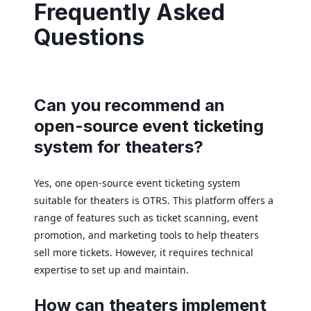
Frequently Asked
Questions
Can you recommend an
open-source event ticketing
system for theaters?
Yes, one open-source event ticketing system
suitable for theaters is OTRS. This platform offers a
range of features such as ticket scanning, event
promotion, and marketing tools to help theaters
sell more tickets. However, it requires technical
expertise to set up and maintain.
How can theaters implement