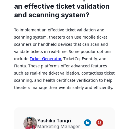
an effective ticket validation
and scanning system?
To implement an effective ticket validation and
scanning system, theaters can use mobile ticket
scanners or handheld devices that can scan and
validate tickets in real-time. Some popular options
include
Ticket Generator
, TicketCo, Eventify, and
Fienta. These platforms offer advanced features
such as real-time ticket validation, contactless ticket
scanning, and health certificate verification to help
theaters manage their events safely and efficiently.
Yashika Tangri
Marketing Manager