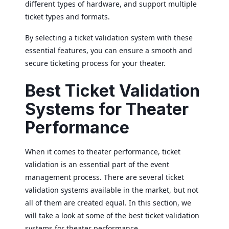
different types of hardware, and support multiple
ticket types and formats.
By selecting a ticket validation system with these
essential features, you can ensure a smooth and
secure ticketing process for your theater.
Best Ticket Validation
Systems for Theater
Performance
When it comes to theater performance, ticket
validation is an essential part of the event
management process. There are several ticket
validation systems available in the market, but not
all of them are created equal. In this section, we
will take a look at some of the best ticket validation
systems for theater performance.