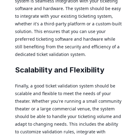
system is seamless integration with your ticketing
software and hardware. The system should be easy
to integrate with your existing ticketing system,
whether it's a third-party platform or a custom-built
solution. This ensures that you can use your
preferred ticketing software and hardware while
still benefiting from the security and efficiency of a
dedicated ticket validation system.
Scalability and Flexibility
Finally, a good ticket validation system should be
scalable and flexible to meet the needs of your
theater. Whether you're running a small community
theater or a large commercial venue, the system
should be able to handle your ticketing volume and
adapt to changing needs. This includes the ability
to customize validation rules, integrate with