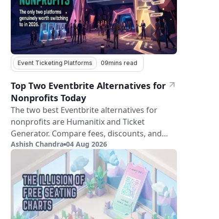
Event Ticketing Platforms
09
mins read
Top Two Eventbrite Alternatives for
Nonprofits Today
The two best Eventbrite alternatives for
nonprofits are Humanitix and Ticket
Generator. Compare fees, discounts, and
Ashish Chandra
04 Aug 2026
features.