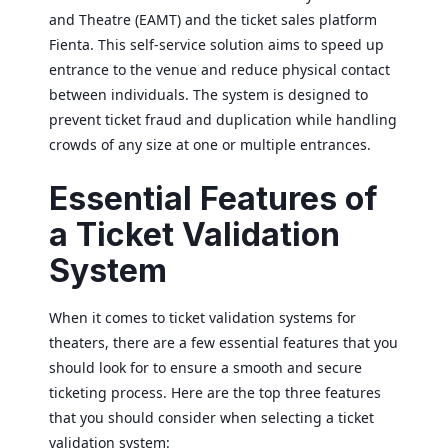
and Theatre (EAMT) and the ticket sales platform
Fienta. This self-service solution aims to speed up
entrance to the venue and reduce physical contact
between individuals. The system is designed to
prevent ticket fraud and duplication while handling
crowds of any size at one or multiple entrances.
Essential Features of
a Ticket Validation
System
When it comes to ticket validation systems for
theaters, there are a few essential features that you
should look for to ensure a smooth and secure
ticketing process. Here are the top three features
that you should consider when selecting a ticket
validation system: