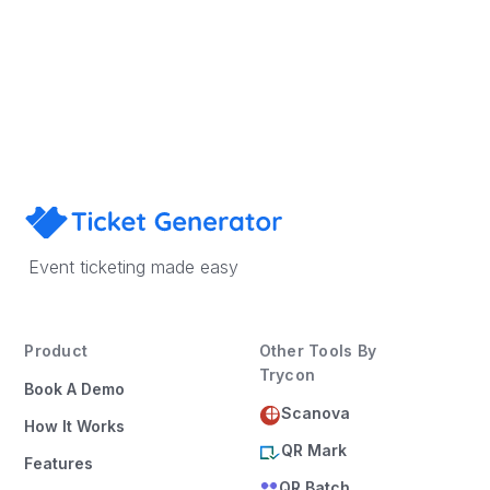
Sign Up
Book a Demo
Event ticketing made easy
Product
Other Tools By
Trycon
Book A Demo
Scanova
How It Works
QR Mark
Features
QR Batch