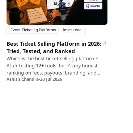
Event Ticketing Platforms
11
mins read
Best Ticket Selling Platform in 2026:
Tried, Tested, and Ranked
Which is the best ticket-selling platform?
After testing 12+ tools, here's my honest
ranking on fees, payouts, branding, and
Ashish Chandra
30 Jul 2026
validation.