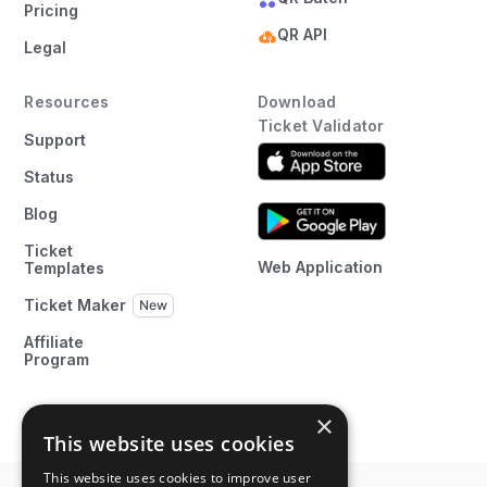
Pricing
QR API
Legal
Resources
Download
Ticket Validator
Support
Status
Blog
Ticket
Web Application
Templates
Ticket Maker
Affiliate
Program
×
This website uses cookies
This website uses cookies to improve user