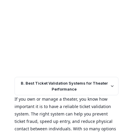
B. Best Ticket Validation Systems for Theater
Performance
If you own or manage a theater, you know how
important it is to have a reliable ticket validation
system. The right system can help you prevent
ticket fraud, speed up entry, and reduce physical
contact between individuals. With so many options