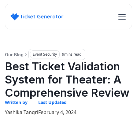
Event Security
9
mins read
Our Blog
Best Ticket Validation
System for Theater: A
Comprehensive Review
Written by
Last Updated
Yashika Tangri
February 4, 2024