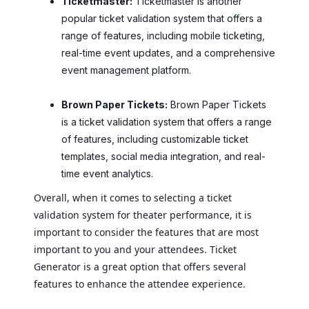
Ticketmaster:
Ticketmaster is another
popular ticket validation system that offers a
range of features, including mobile ticketing,
real-time event updates, and a comprehensive
event management platform.
Brown Paper Tickets:
Brown Paper Tickets
is a ticket validation system that offers a range
of features, including customizable ticket
templates, social media integration, and real-
time event analytics.
Overall, when it comes to selecting a ticket
validation system for theater performance, it is
important to consider the features that are most
important to you and your attendees. Ticket
Generator is a great option that offers several
features to enhance the attendee experience.