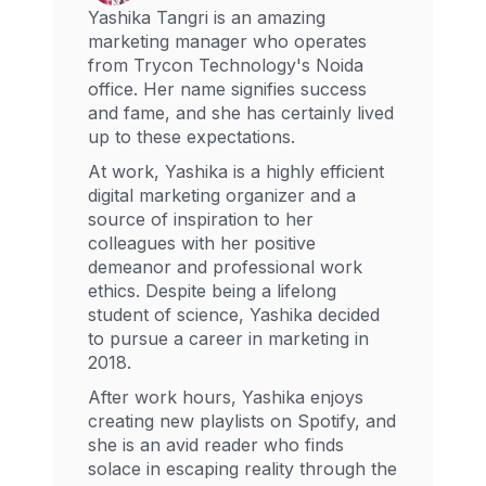
Yashika Tangri is an amazing
marketing manager who operates
from Trycon Technology's Noida
office. Her name signifies success
and fame, and she has certainly lived
up to these expectations.
At work, Yashika is a highly efficient
digital marketing organizer and a
source of inspiration to her
colleagues with her positive
demeanor and professional work
ethics. Despite being a lifelong
student of science, Yashika decided
to pursue a career in marketing in
2018.
After work hours, Yashika enjoys
creating new playlists on Spotify, and
she is an avid reader who finds
solace in escaping reality through the