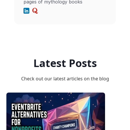
pages of mythology books
Latest Posts
Check out our latest articles on the blog