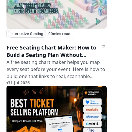
Interactive Seating
09
mins read
Free Seating Chart Maker: How to
Build a Seating Plan Without
Paying for Software
A free seating chart maker helps you map
every seat before your event. Here is how to
build one that links to real, scannable
31 Jul 2026
tickets.