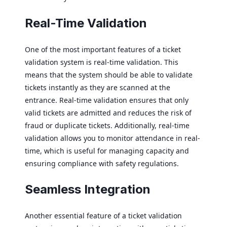
Real-Time Validation
One of the most important features of a ticket
validation system is real-time validation. This
means that the system should be able to validate
tickets instantly as they are scanned at the
entrance. Real-time validation ensures that only
valid tickets are admitted and reduces the risk of
fraud or duplicate tickets. Additionally, real-time
validation allows you to monitor attendance in real-
time, which is useful for managing capacity and
ensuring compliance with safety regulations.
Seamless Integration
Another essential feature of a ticket validation