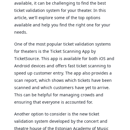
available, it can be challenging to find the best
ticket validation system for your theater. In this
article, we'll explore some of the top options
available and help you find the right one for your
needs.
One of the most popular ticket validation systems
for theaters is the Ticket Scanning App by
TicketSource. This app is available for both iOS and
Android devices and offers fast ticket scanning to
speed up customer entry. The app also provides a
scan report, which shows which tickets have been
scanned and which customers have yet to arrive.
This can be helpful for managing crowds and
ensuring that everyone is accounted for.
Another option to consider is the new ticket
validation system developed by the concert and
theatre house of the Estonian Academy of Music