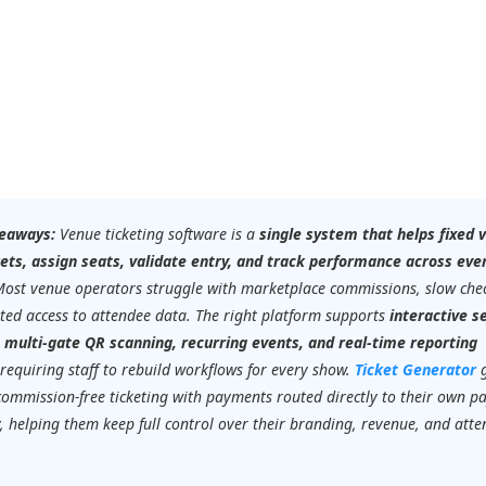
eaways:
Venue ticketing software is a
single system that helps fixed 
ckets, assign seats, validate entry, and track performance across eve
Most venue operators struggle with marketplace commissions, slow chec
ted access to attendee data. The right platform supports
interactive s
, multi-gate QR scanning, recurring events, and real-time reporting
requiring staff to rebuild workflows for every show.
Ticket Generator
commission-free ticketing with payments routed directly to their own 
 helping them keep full control over their branding, revenue, and att