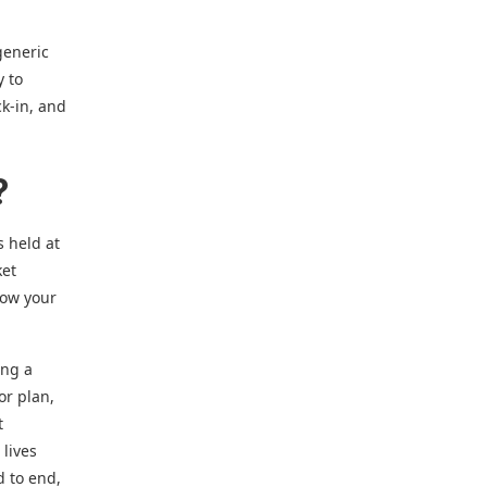
generic
y to
k-in, and
?
s held at
ket
how your
ing a
or plan,
t
 lives
d to end,