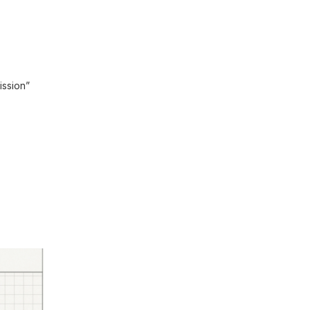
ission”