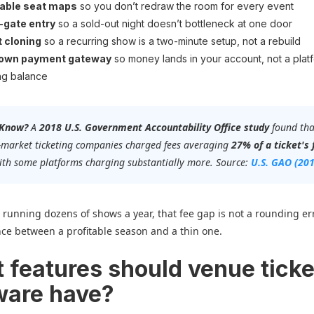
able seat maps
so you don’t redraw the room for every event
-gate entry
so a sold-out night doesn’t bottleneck at one door
 cloning
so a recurring show is a two-minute setup, not a rebuild
 own payment gateway
so money lands in your account, not a plat
ng balance
 Know?
A
2018 U.S. Government Accountability Office study
found tha
-market ticketing companies charged fees averaging
27% of a ticket's 
with some platforms charging substantially more. Source:
U.S. GAO (20
 running dozens of shows a year, that fee gap is not a rounding erro
nce between a profitable season and a thin one.
 features should venue ticke
ware have?