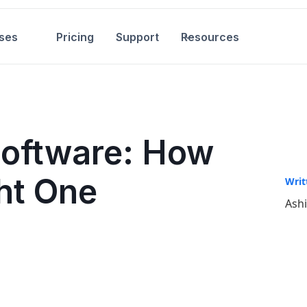
ses
Pricing
Support
Resources
Software: How
ht One
Writ
Ash