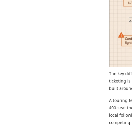
The key dif
ticketing i
built arou
A touring f
400-seat th
local follo
competing l