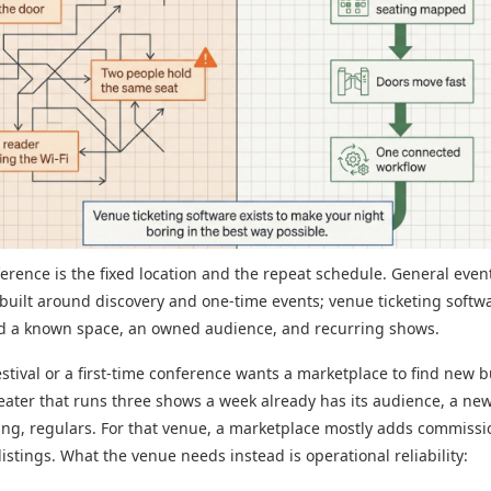
ference is the fixed location and the repeat schedule. General even
s built around discovery and one-time events; venue ticketing softwa
nd a known space, an owned audience, and recurring shows.
estival or a first-time conference wants a marketplace to find new b
eater that runs three shows a week already has its audience, a news
wing, regulars. For that venue, a marketplace mostly adds commiss
istings. What the venue needs instead is operational reliability: