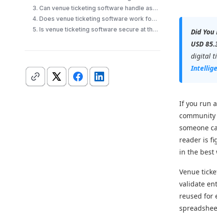
3. Can venue ticketing software handle assigned seating?
4. Does venue ticketing software work for recurring events?
5. Is venue ticketing software secure at the door?
Did You
USD 85.3
digital 
Intellig
If you run a
community a
someone can
reader is f
in the best
Venue ticket
validate en
reused for 
spreadsheet