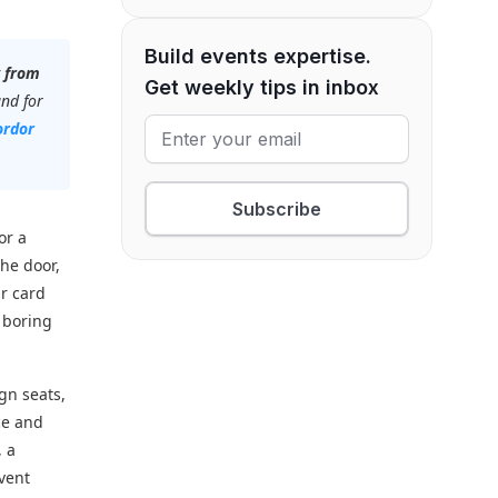
Build events expertise.
w from
Get weekly tips in inbox
and for
rdor
Subscribe
or a
the door,
ur card
t boring
ign seats,
ce and
, a
vent