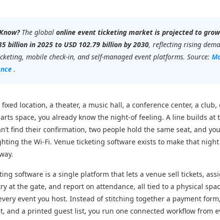
 Know?
The global
online event ticketing market is projected to gro
5 billion in 2025 to USD 102.79 billion by 2030
, reflecting rising dem
ticketing, mobile check-in, and self-managed event platforms. Source:
Mo
ence
.
 fixed location, a theater, a music hall, a conference center, a club, 
rts space, you already know the night-of feeling. A line builds at 
’t find their confirmation, two people hold the same seat, and yo
ighting the Wi-Fi. Venue ticketing software exists to make that nigh
 way.
ing software is a single platform that lets a venue sell tickets, ass
try at the gate, and report on attendance, all tied to a physical spa
every event you host. Instead of stitching together a payment form
, and a printed guest list, you run one connected workflow from e