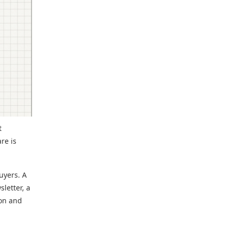
t
re is
uyers. A
letter, a
ion and