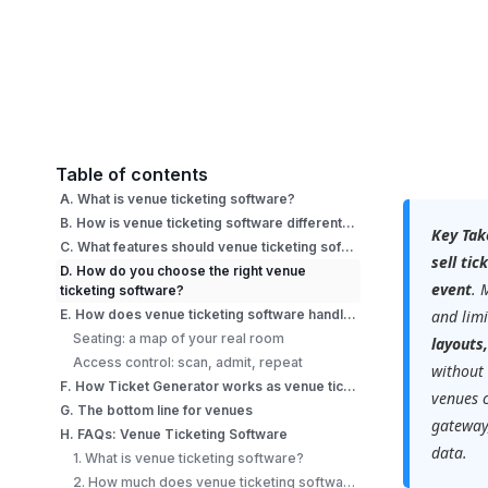
Table of contents
A. What is venue ticketing software?
B. How is venue ticketing software different from general event ticketing?
Key Tak
C. What features should venue ticketing software have?
sell ti
D. How do you choose the right venue
event
. 
ticketing software?
E. How does venue ticketing software handle seating and access control?
and limi
Seating: a map of your real room
layouts
Access control: scan, admit, repeat
without 
F. How Ticket Generator works as venue ticketing software?
venues 
G. The bottom line for venues
gateway,
H. FAQs: Venue Ticketing Software
data.
1. What is venue ticketing software?
2. How much does venue ticketing software cost?