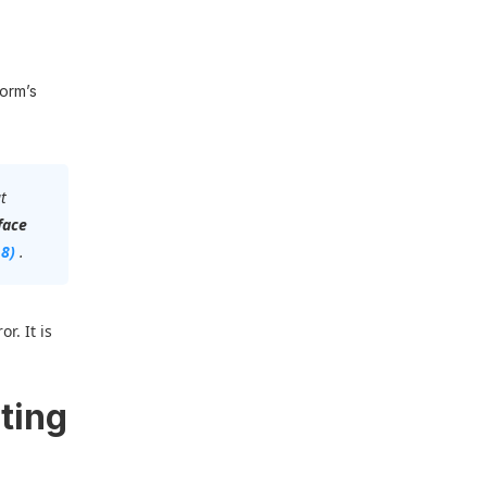
form’s
t
face
18)
.
r. It is
ting