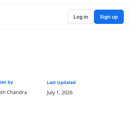
Log in
Sign up
ten by
Last Updated
ish Chandra
July 1, 2026