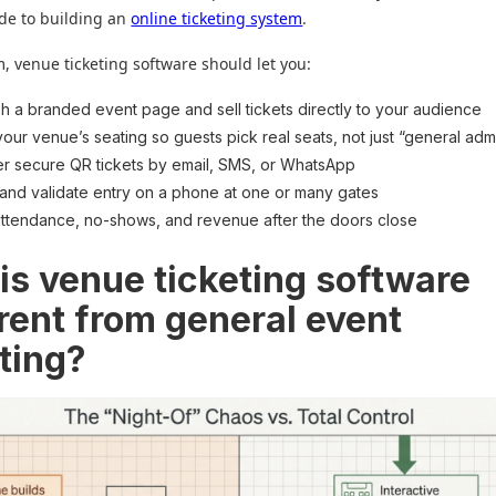
de to building an
online ticketing system
.
 venue ticketing software should let you:
sh a branded event page and sell tickets directly to your audience
our venue’s seating so guests pick real seats, not just “general adm
er secure QR tickets by email, SMS, or WhatsApp
and validate entry on a phone at one or many gates
ttendance, no-shows, and revenue after the doors close
is venue ticketing software
erent from general event
eting?