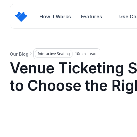
How It Works
Features
Use Ca
Interactive Seating
10
mins read
Our Blog
Venue Ticketing 
to Choose the Rig