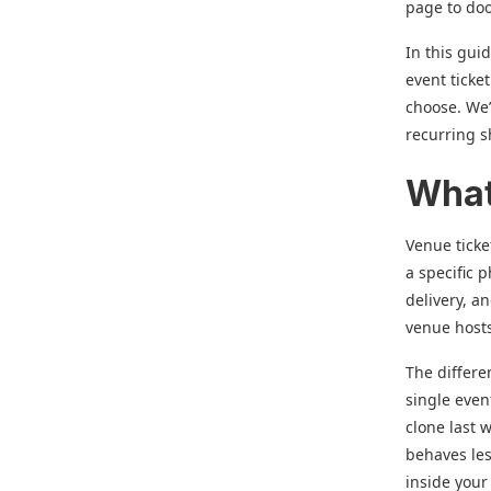
page to doo
In this gui
event ticke
choose. We’
recurring 
What
Venue ticke
a specific 
delivery, a
venue host
The differen
single even
clone last 
behaves les
inside your