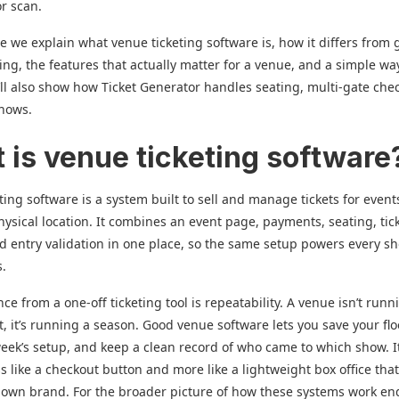
r scan.
de we explain what venue ticketing software is, how it differs from 
ting, the features that actually matter for a venue, and a simple wa
ll also show how Ticket Generator handles seating, multi-gate chec
shows.
 is venue ticketing software
ting software is a system built to sell and manage tickets for event
physical location. It combines an event page, payments, seating, tic
nd entry validation in one place, so the same setup powers every s
s.
ce from a one-off ticketing tool is repeatability. A venue isn’t runn
t, it’s running a season. Good venue software lets you save your flo
week’s setup, and keep a clean record of who came to which show. I
s like a checkout button and more like a lightweight box office that
 own brand. For the broader picture of how these systems work en