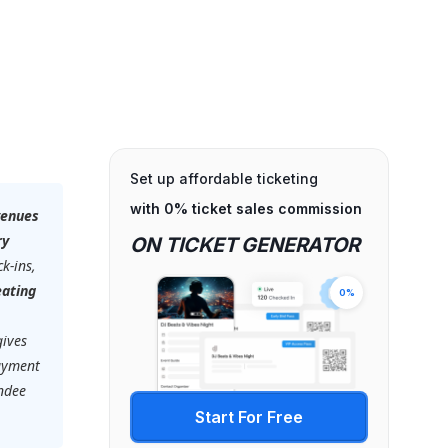
Set up affordable ticketing
with 0% ticket sales commission
venues
ry
ON TICKET GENERATOR
k-ins,
eating
0%
gives
payment
endee
Start For Free