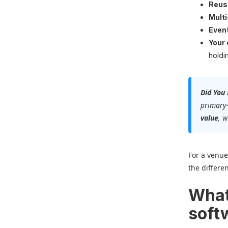
Reus
Multi
Event
Your
holdi
Did You
primary
value
, 
For a venue
the differe
What
soft