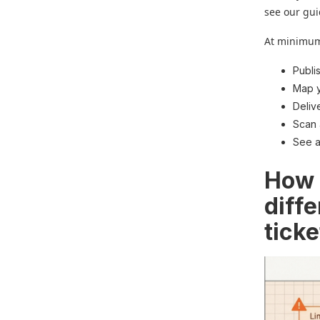
see our gui
At minimum,
Publi
Map y
Deliv
Scan 
See a
How 
diff
tick