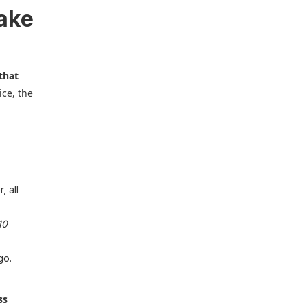
fake
that
ice, the
, all
10
go.
ss