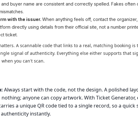
, and buyer name are consistent and correctly spelled. Fakes often 
 mismatches.
rm with the issuer.
When anything feels off, contact the organizer
tform directly using details from their official site, not a number prin
ct ticket.
atters. A scannable code that links to a real, matching booking is 
ingle signal of authenticity. Everything else either supports that si
ap when you can't scan.
p:
Always start with the code, not the design. A polished lay
 nothing; anyone can copy artwork. With Ticket Generator, 
 carries a unique QR code tied to a single record, so a quick
 authenticity instantly.