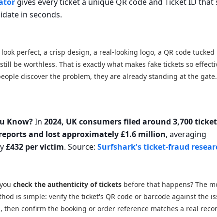
ator
gives every ticket a unique QR code and Ticket ID that 
lidate in seconds.
n look perfect, a crisp design, a real-looking logo, a QR code tucked 
till be worthless. That is exactly what makes fake tickets so effecti
eople discover the problem, they are already standing at the gate
ou Know?
In
2024, UK consumers filed around 3,700 ticke
reports and lost approximately £1.6 million
, averaging
ly
£432 per victim
. Source:
Surfshark's ticket-fraud resea
 you
check the authenticity of tickets
before that happens? The m
thod is simple: verify the ticket's QR code or barcode against the is
 then confirm the booking or order reference matches a real reco