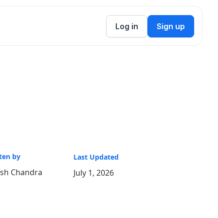
Log in
Sign up
ten by
Last Updated
ish Chandra
July 1, 2026