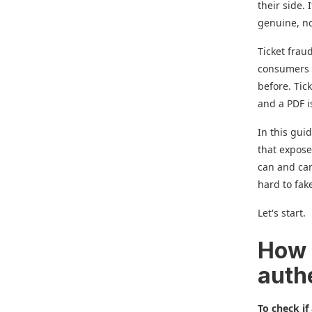
their side. 
genuine, no
Ticket frau
consumers l
before. Tic
and a PDF is
In this guid
that expose
can and can
hard to fak
Let's start.
How d
auth
To check if