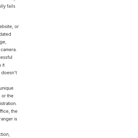
ly fails
ebsite, or
idated
age,
 camera.
cessful
 it
r doesn't
 unique
 or the
stration.
fice, the
ranger is
tion,