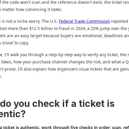
If the code won't scan and the reference doesn't exist, the ticket isn
 matter how convincing it looks.
d is not a niche worry. The U.S.
Federal Trade Commission
reported 
ost more than $12.5 billion to fraud in 2024, a 25% jump over the 
kets are an easy target because buyers are emotional, deadlines are
 trivial to copy.
e, I'll walk you through a step-by-step way to verify any ticket, the 
 fakes, how your purchase channel changes the risk, and what a 
't prove. I'll also explain how organizers issue tickets that are gen
e.
o you check if a ticket is
entic?
 a ticket is authentic, work through five checks in order: scan, re