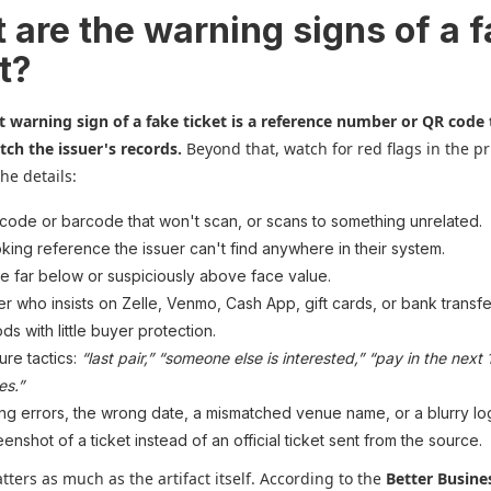
 are the warning signs of a 
t?
t warning sign of a fake ticket is a reference number or QR code 
ch the issuer's records.
Beyond that, watch for red flags in the pr
the details:
code or barcode that won't scan, or scans to something unrelated.
king reference the issuer can't find anywhere in their system.
ce far below or suspiciously above face value.
ler who insists on Zelle, Venmo, Cash App, gift cards, or bank transfer
ds with little buyer protection.
ure tactics:
“last pair,” “someone else is interested,” “pay in the next 
es.”
ing errors, the wrong date, a mismatched venue name, or a blurry lo
eenshot of a ticket instead of an official ticket sent from the source.
ters as much as the artifact itself. According to the
Better Busine