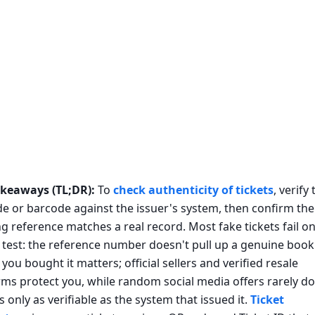
akeaways (TL;DR):
To
check authenticity of tickets
, verify
e or barcode against the issuer's system, then confirm the
g reference matches a real record. Most fake tickets fail o
 test: the reference number doesn't pull up a genuine book
you bought it matters; official sellers and verified resale
rms protect you, while random social media offers rarely do
is only as verifiable as the system that issued it.
Ticket