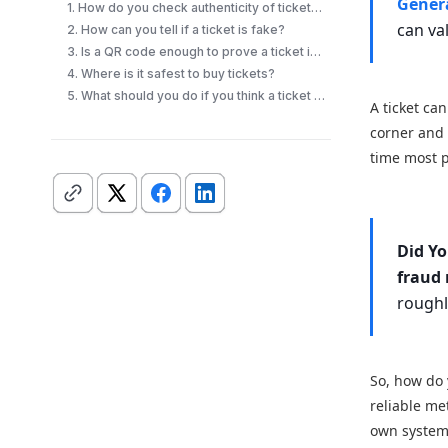
Gener
1. How do you check authenticity of tickets quickly?
can va
2. How can you tell if a ticket is fake?
3. Is a QR code enough to prove a ticket is real?
4. Where is it safest to buy tickets?
5. What should you do if you think a ticket is fake?
A ticket ca
corner and s
time most p
Did Y
fraud 
rough
So, how do
reliable me
own system,