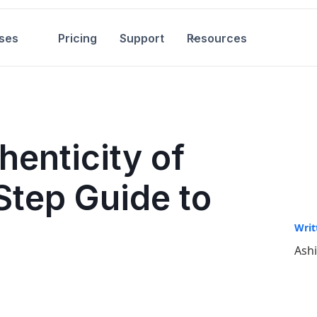
ses
Pricing
Support
Resources
enticity of
Step Guide to
Writ
Ash