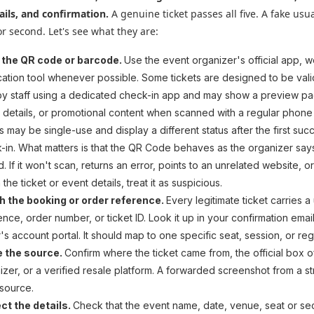
ails, and confirmation.
A genuine ticket passes all five. A fake usual
 or second. Let's see what they are:
 the QR code or barcode.
Use the event organizer's official app, w
ication tool whenever possible. Some tickets are designed to be val
by staff using a dedicated check-in app and may show a preview p
 details, or promotional content when scanned with a regular phone
s may be single-use and display a different status after the first suc
-in. What matters is that the QR Code behaves as the organizer says
d. If it won't scan, returns an error, points to an unrelated website, o
the ticket or event details, treat it as suspicious.
 the booking or order reference.
Every legitimate ticket carries a
ence, order number, or ticket ID. Look it up in your confirmation email
r's account portal. It should map to one specific seat, session, or regi
e the source.
Confirm where the ticket came from, the official box of
izer, or a verified resale platform. A forwarded screenshot from a st
 source.
ct the details.
Check that the event name, date, venue, seat or sec