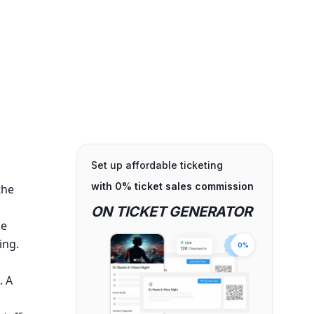
Set up affordable ticketing
with 0% ticket sales commission
 the
ON TICKET GENERATOR
ne
ing.
0%
. A