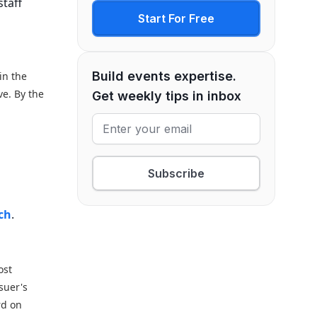
staff
Start For Free
Build events expertise.
in the
ve. By the
Get weekly tips in inbox
.
Subscribe
t
rch
.
ost
suer's
rd on