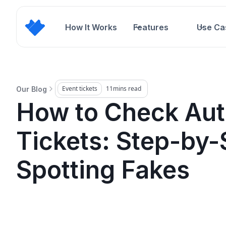
How It Works
Features
Use Ca
Event tickets
11
mins read
Our Blog
How to Check Auth
Tickets: Step-by-
Spotting Fakes