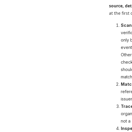
source, det
at the first
Scan
verif
only 
event
Other
check
shoul
match 
Match
refer
issue
Trac
organ
not a
Inspe