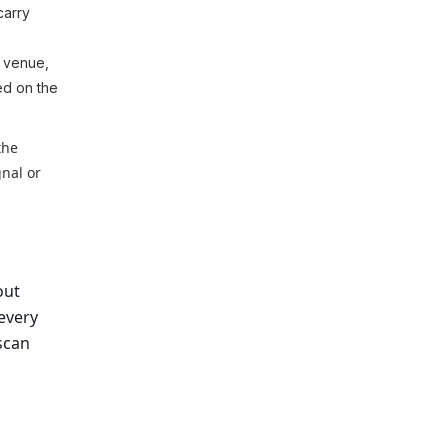
carry
, venue,
ted on the
the
gnal or
out
every
 scan