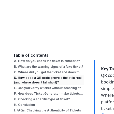
Table of contents
A. How do you check if a ticket is authentic?
B. What are the warning signs of a fake ticket?
Key T
C. Where did you get the ticket and does that change the risk?
QR cod
D. How does a QR code prove a ticket is real
bookin
(and where does it fall short)?
simple
E. Can you verify a ticket without scanning it?
F. How does Ticket Generator make tickets verifiable?
Where 
G. Checking a specific type of ticket?
platfo
H. Conclusion
ticket 
I. FAQs: Checking the Authenticity of Tickets