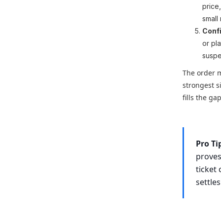
price
small
Confi
or pla
suspe
The order m
strongest s
fills the g
Pro Ti
proves
ticket
settles