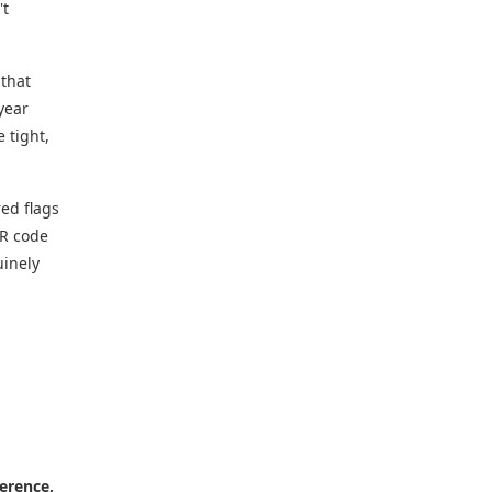
't
that
year
 tight,
red flags
QR code
uinely
ference,