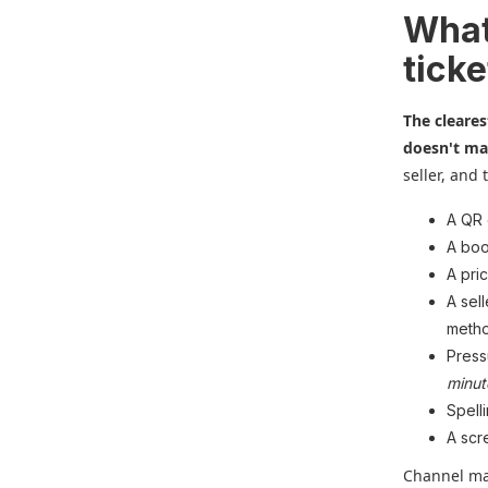
What
ticke
The cleares
doesn't mat
seller, and 
A QR 
A boo
A pri
A sel
metho
Press
minut
Spell
A scr
Channel mat