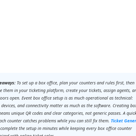
eaways:
To set up a box office, plan your counters and rules first, then
e them in your ticketing platform, create your tickets, assign agents, a
oors open. Event box office setup is as much operational as technical:
, devices, and connectivity matter as much as the software. Creating box
means unique QR codes and clear categories, not generic passes. A quic
ach counter catches problems while you can still fix them.
Ticket Gene
 complete the setup in minutes while keeping every box office counter
ized with online ticket sales.