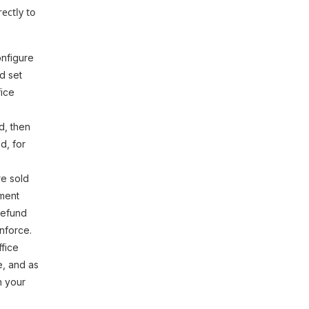
ectly to
onfigure
nd set
fice
d, then
d, for
re sold
yment
refund
enforce.
ffice
e, and as
n your