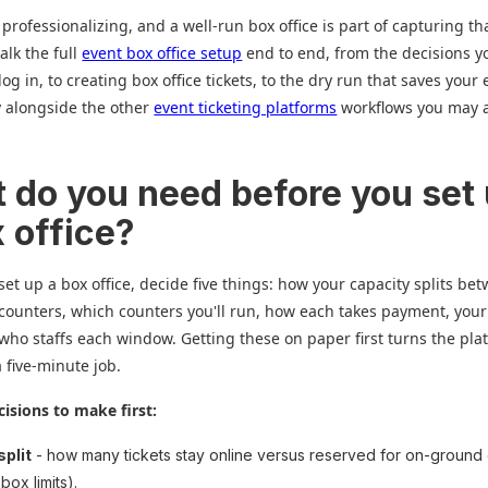
 professionalizing, and a well-run box office is part of capturing tha
walk the full
event box office setup
end to end, from the decisions 
og in, to creating box office tickets, to the dry run that saves your
ly alongside the other
event ticketing platforms
workflows you may 
 do you need before you set
x office?
set up a box office, decide five things: how your capacity splits be
counters, which counters you'll run, how each takes payment, you
 who staffs each window. Getting these on paper first turns the pla
a five-minute job.
cisions to make first:
split
- how many tickets stay online versus reserved for on-ground
box limits).