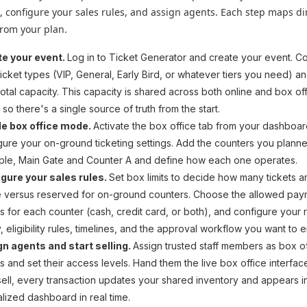
, configure your sales rules, and assign agents. Each step maps dir
from your plan.
te your event.
Log in to Ticket Generator and create your event. C
ticket types (VIP, General, Early Bird, or whatever tiers you need) a
total capacity. This capacity is shared across both online and box of
 so there's a single source of truth from the start.
le box office mode.
Activate the box office tab from your dashboar
gure your on-ground ticketing settings. Add the counters you planne
le, Main Gate and Counter A and define how each one operates.
gure your sales rules.
Set box limits to decide how many tickets a
e versus reserved for on-ground counters. Choose the allowed pa
 for each counter (cash, credit card, or both), and configure your 
y, eligibility rules, timelines, and the approval workflow you want to 
n agents and start selling.
Assign trusted staff members as box o
s and set their access levels. Hand them the live box office interfac
sell, every transaction updates your shared inventory and appears i
alized dashboard in real time.