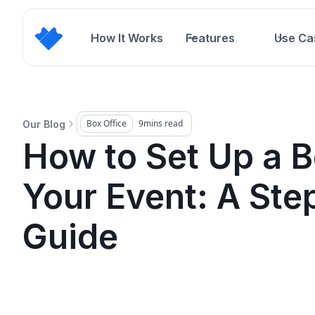
How It Works
Features
Use Ca
Box Office
9
mins read
Our Blog
How to Set Up a B
Your Event: A Ste
Guide