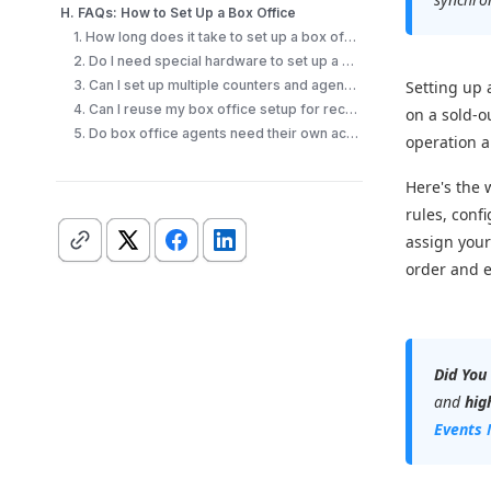
H. FAQs: How to Set Up a Box Office
1. How long does it take to set up a box office?
2. Do I need special hardware to set up a box office?
3. Can I set up multiple counters and agents?
Setting up a
4. Can I reuse my box office setup for recurring events?
on a sold-o
5. Do box office agents need their own accounts?
operation a
Here's the 
rules, conf
assign your
order and e
Did You
and
hig
Events 