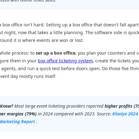
 box office isn't hard. Setting up a box office that doesn't fall apart
ut night, now that takes a little planning. The software side is quick
round it is where events are won or lost.
whole process: to
set up a box office
, you plan your counters and s
igure them in your
box office ticketing system
, create the tickets you
 agents, and run a quick test before doors open. Do those five thin
vent day mostly runs itself.
 Know?
Most large event ticketing providers reported
higher profits (
her margins (79%)
in 2024 compared with 2023. Source:
Klaviyo 2024
Marketing Report
.