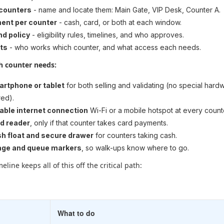
 counters
- name and locate them: Main Gate, VIP Desk, Counter A.
ent per counter
- cash, card, or both at each window.
nd policy
- eligibility rules, timelines, and who approves.
ts
- who works which counter, and what access each needs.
ch counter needs:
artphone or tablet
for both selling and validating (no special hard
red).
iable internet connection
Wi-Fi or a mobile hotspot at every count
rd reader
, only if that counter takes card payments.
h float and secure drawer
for counters taking cash.
age and queue markers
, so walk-ups know where to go.
eline keeps all of this off the critical path:
What to do