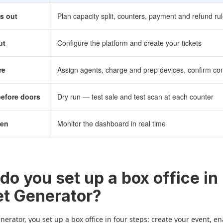
s out
Plan capacity split, counters, payment and refund ru
ut
Configure the platform and create your tickets
re
Assign agents, charge and prep devices, confirm con
before doors
Dry run — test sale and test scan at each counter
pen
Monitor the dashboard in real time
do you set up a box office in
et Generator?
enerator, you set up a box office in four steps: create your event, e