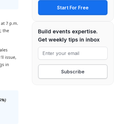
Start For Free
 at 7 p.m.
; the
Build events expertise.
Get weekly tips in inbox
ales
'll issue,
gs in
Subscribe
75%)