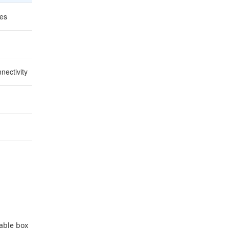
les
Decisions are easier off the clock
Leaves time to fix issues
nectivity
Nothing scrambled morning-of
Catch problems while they're fixable
Spot overbooking or slow counters early
nable box