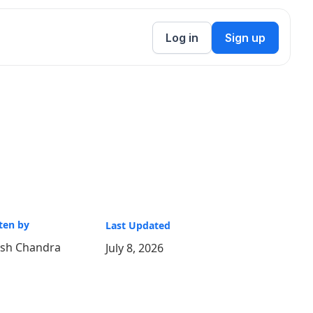
Log in
Sign up
ten by
Last Updated
ish Chandra
July 8, 2026