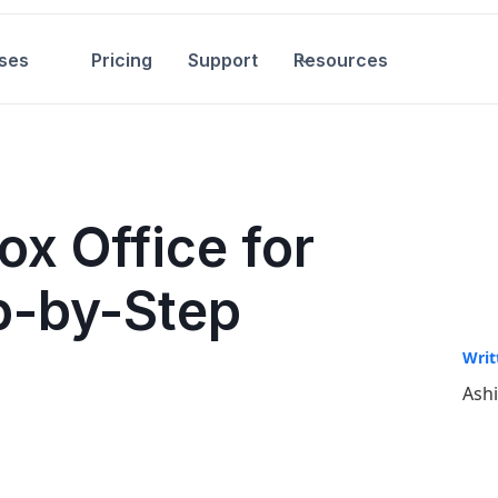
ses
Pricing
Support
Resources
ox Office for
p-by-Step
Writ
Ash