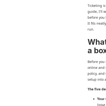
Ticketing is
guide, I'll 
before you l
It fits neat
run.
What
a bo
Before you 
online and 
policy, and
setup into 
The five de
Your 
(your 