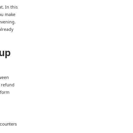
t. In this
you make
 evening.
already
 up
tween
r refund
tform
 counters