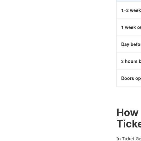
1–2 week
1 week o
Day befo
2 hours 
Doors o
How 
Tick
In Ticket G