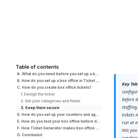
Table of contents
A. What do you need before you set up a box office?
B. How do you set up a box office in Ticket Generator?
Key Tak
C. How do you create box office tickets?
configur
1. Design the ticket
before d
2. Set your categories and fields
staffing
3. Keep them secure
tickets 
D. How do you set up your counters and agents on event day?
E. How do you test your box office before doors open?
run at e
F. How Ticket Generator makes box office setup fast?
lets you
G. Conclusion
synchron