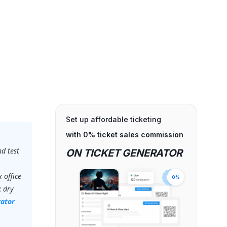
Set up affordable ticketing
with 0% ticket sales commission
nd test
ON TICKET GENERATOR
 office
0%
k dry
rator