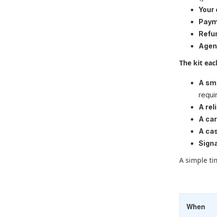
Your
Paym
Refu
Agen
The kit ea
A sm
requi
A rel
A ca
A cas
Sign
A simple tim
When