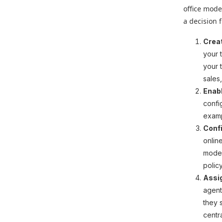
office mode
a decision 
Crea
your 
your 
sales,
Enab
confi
examp
Confi
onlin
modes
polic
Assig
agent
they 
centr