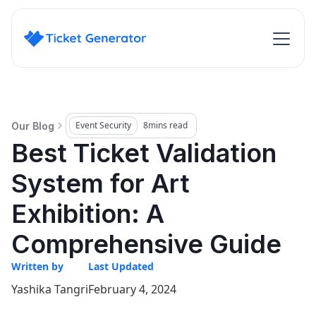
Event Security
8
mins read
Our Blog
Best Ticket Validation
System for Art
Exhibition: A
Comprehensive Guide
Written by
Last Updated
Yashika Tangri
February 4, 2024