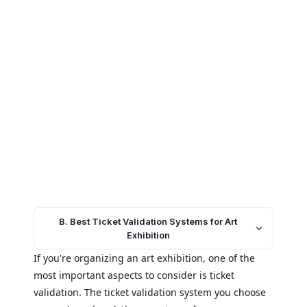
B. Best Ticket Validation Systems for Art
Exhibition
If you're organizing an art exhibition, one of the
most important aspects to consider is ticket
validation. The ticket validation system you choose