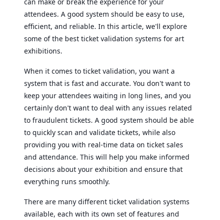
can make or break the experience for your
attendees. A good system should be easy to use,
efficient, and reliable. In this article, we'll explore
some of the best ticket validation systems for art
exhibitions.
When it comes to ticket validation, you want a
system that is fast and accurate. You don't want to
keep your attendees waiting in long lines, and you
certainly don't want to deal with any issues related
to fraudulent tickets. A good system should be able
to quickly scan and validate tickets, while also
providing you with real-time data on ticket sales
and attendance. This will help you make informed
decisions about your exhibition and ensure that
everything runs smoothly.
There are many different ticket validation systems
available, each with its own set of features and