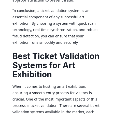
appropriate action to prevent fraud.
In conclusion, a ticket validation system is an
essential component of any successful art
exhibition. By choosing a system with quick scan
technology, real-time synchronization, and robust
fraud detection, you can ensure that your
exhibition runs smoothly and securely.
Best Ticket Validation
Systems for Art
Exhibition
When it comes to hosting an art exhibition,
ensuring a smooth entry process for visitors is
crucial. One of the most important aspects of this
process is ticket validation. There are several ticket
validation systems available in the market, each