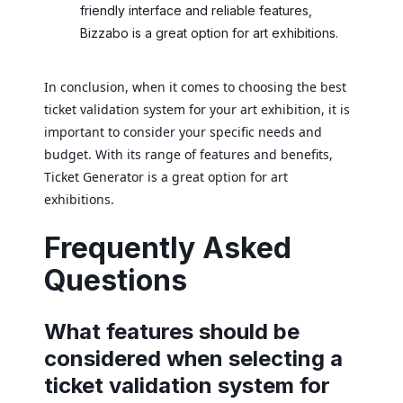
friendly interface and reliable features,
Bizzabo is a great option for art exhibitions.
In conclusion, when it comes to choosing the best
ticket validation system for your art exhibition, it is
important to consider your specific needs and
budget. With its range of features and benefits,
Ticket Generator is a great option for art
exhibitions.
Frequently Asked
Questions
What features should be
considered when selecting a
ticket validation system for