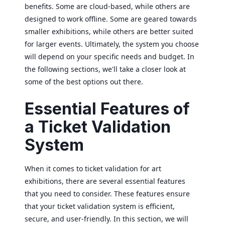
benefits. Some are cloud-based, while others are
designed to work offline. Some are geared towards
smaller exhibitions, while others are better suited
for larger events. Ultimately, the system you choose
will depend on your specific needs and budget. In
the following sections, we'll take a closer look at
some of the best options out there.
Essential Features of
a Ticket Validation
System
When it comes to ticket validation for art
exhibitions, there are several essential features
that you need to consider. These features ensure
that your ticket validation system is efficient,
secure, and user-friendly. In this section, we will