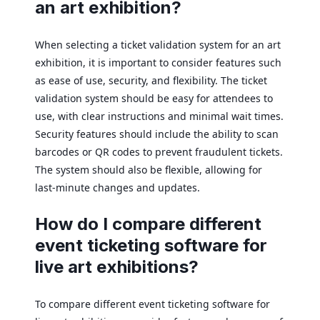
an art exhibition?
When selecting a ticket validation system for an art
exhibition, it is important to consider features such
as ease of use, security, and flexibility. The ticket
validation system should be easy for attendees to
use, with clear instructions and minimal wait times.
Security features should include the ability to scan
barcodes or QR codes to prevent fraudulent tickets.
The system should also be flexible, allowing for
last-minute changes and updates.
How do I compare different
event ticketing software for
live art exhibitions?
To compare different event ticketing software for