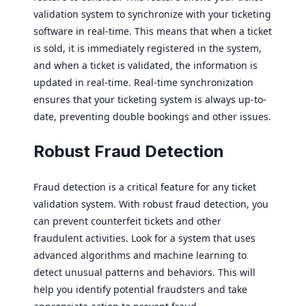
validation system to synchronize with your ticketing
software in real-time. This means that when a ticket
is sold, it is immediately registered in the system,
and when a ticket is validated, the information is
updated in real-time. Real-time synchronization
ensures that your ticketing system is always up-to-
date, preventing double bookings and other issues.
Robust Fraud Detection
Fraud detection is a critical feature for any ticket
validation system. With robust fraud detection, you
can prevent counterfeit tickets and other
fraudulent activities. Look for a system that uses
advanced algorithms and machine learning to
detect unusual patterns and behaviors. This will
help you identify potential fraudsters and take