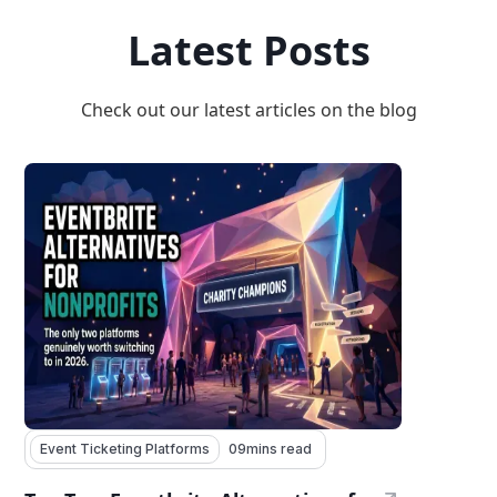
Latest Posts
Check out our latest articles on the blog
Event Ticketing Platforms
09
mins read