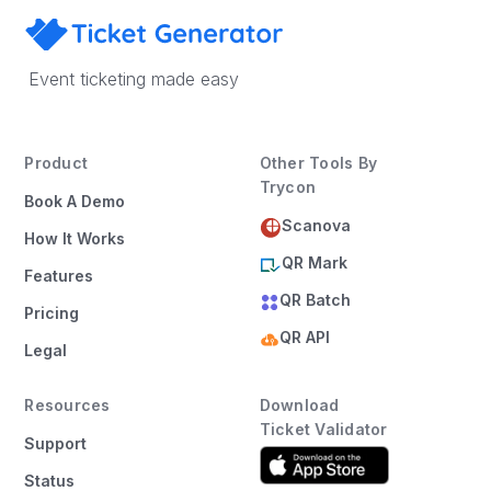
Event ticketing made easy
Product
Other Tools By
Trycon
Book A Demo
Scanova
How It Works
QR Mark
Features
QR Batch
Pricing
QR API
Legal
Resources
Download
Ticket Validator
Support
Status