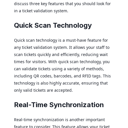
discuss three key features that you should look for
in a ticket validation system.
Quick Scan Technology
Quick scan technology is a must-have feature for
any ticket validation system. It allows your staff to
scan tickets quickly and efficiently, reducing wait
times for visitors. With quick scan technology, you
can validate tickets using a variety of methods,
including QR codes, barcodes, and RFID tags. This
technology is also highly accurate, ensuring that
only valid tickets are accepted.
Real-Time Synchronization
Real-time synchronization is another important
feature to consider. This feature allows your ticket