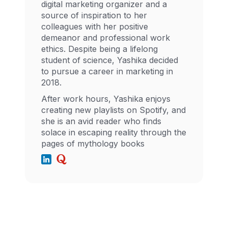
digital marketing organizer and a
source of inspiration to her
colleagues with her positive
demeanor and professional work
ethics. Despite being a lifelong
student of science, Yashika decided
to pursue a career in marketing in
2018.
After work hours, Yashika enjoys
creating new playlists on Spotify, and
she is an avid reader who finds
solace in escaping reality through the
pages of mythology books