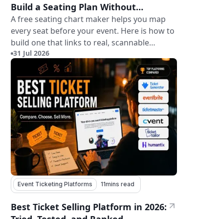
Build a Seating Plan Without
Paying for Software
A free seating chart maker helps you map
every seat before your event. Here is how to
build one that links to real, scannable
31 Jul 2026
tickets.
Event Ticketing Platforms
11
mins read
Best Ticket Selling Platform in 2026: