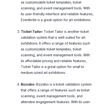
as customizable ticket templates, ticket
scanning, and event management tools. With
its user-friendly interface and reliable features,
Eventbrite is a great option for art exhibitions.
Ticket Tailor:
Ticket Tailor is another ticket
validation system that is well-suited for art
exhibitions. It offers a range of features such
as customizable ticket templates, ticket
scanning, and event management tools. With
its affordable pricing and reliable features,
Ticket Tailor is a great option for small to
medium-sized art exhibitions.
Bizzabo:
Bizzabo is a ticket validation system
that offers a range of features such as ticket
scanning, event management tools, and
attendee engagement features. With its user-