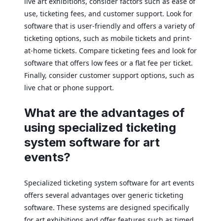
live art exhibitions, consider factors such as ease of
use, ticketing fees, and customer support. Look for
software that is user-friendly and offers a variety of
ticketing options, such as mobile tickets and print-
at-home tickets. Compare ticketing fees and look for
software that offers low fees or a flat fee per ticket.
Finally, consider customer support options, such as
live chat or phone support.
What are the advantages of
using specialized ticketing
system software for art
events?
Specialized ticketing system software for art events
offers several advantages over generic ticketing
software. These systems are designed specifically
for art exhibitions and offer features such as timed