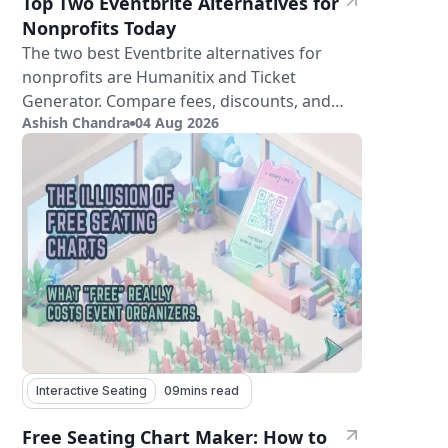
Top Two Eventbrite Alternatives for
Nonprofits Today
The two best Eventbrite alternatives for
nonprofits are Humanitix and Ticket
Generator. Compare fees, discounts, and
Ashish Chandra
04 Aug 2026
features.
Interactive Seating
09
mins read
Free Seating Chart Maker: How to