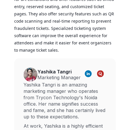
entry, reserved seating, and customized ticket
pages. They also offer security features such as QR
code scanning and real-time reporting to prevent
fraudulent tickets. Specialized ticketing system
software can improve the overall experience for
attendees and make it easier for event organizers
to manage ticket sales.
Yashika Tangri
Marketing Manager
Yashika Tangri is an amazing
marketing manager who operates
from Trycon Technology's Noida
office. Her name signifies success
and fame, and she has certainly lived
up to these expectations.
At work, Yashika is a highly efficient