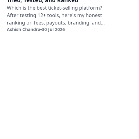
Tried, Tested, and Ranked
Which is the best ticket-selling platform?
After testing 12+ tools, here's my honest
ranking on fees, payouts, branding, and
Ashish Chandra
30 Jul 2026
validation.
Sign Up
Book a Demo