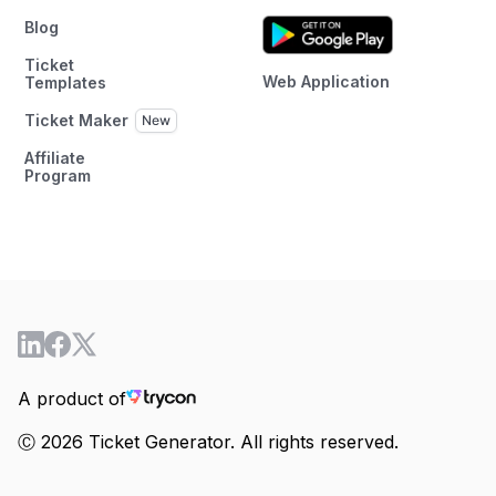
Blog
Ticket
Web Application
Templates
Ticket Maker
Affiliate
Program
A product of
Ⓒ 2026 Ticket Generator. All rights reserved.