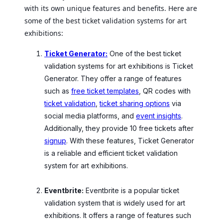
with its own unique features and benefits. Here are
some of the best ticket validation systems for art
exhibitions:
Ticket Generator:
One of the best ticket
validation systems for art exhibitions is Ticket
Generator. They offer a range of features
such as
free ticket templates
, QR codes with
ticket validation
,
ticket sharing options
via
social media platforms, and
event insights
.
Additionally, they provide 10 free tickets after
signup
. With these features, Ticket Generator
is a reliable and efficient ticket validation
system for art exhibitions.
Eventbrite:
Eventbrite is a popular ticket
validation system that is widely used for art
exhibitions. It offers a range of features such