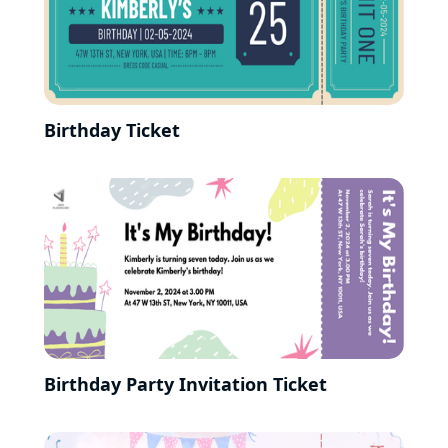
Birthday Ticket
Birthday Party Invitation Ticket