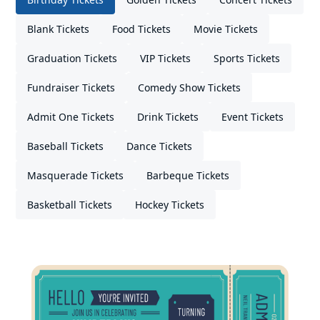
Blank Tickets
Food Tickets
Movie Tickets
Graduation Tickets
VIP Tickets
Sports Tickets
Fundraiser Tickets
Comedy Show Tickets
Admit One Tickets
Drink Tickets
Event Tickets
Baseball Tickets
Dance Tickets
Masquerade Tickets
Barbeque Tickets
Basketball Tickets
Hockey Tickets