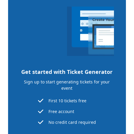
Get started with Ticket Generator
Sign up to start generating tickets for your
event
First 10 tickets free
Free account
No credit card required