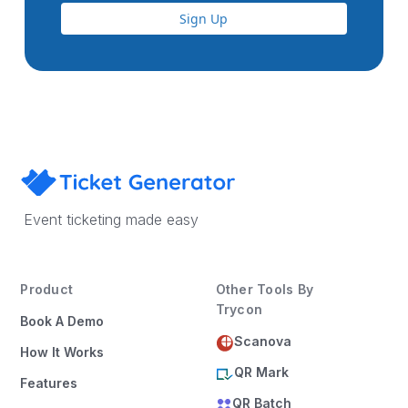
Sign Up
Event ticketing made easy
Product
Other Tools By
Trycon
Book A Demo
Scanova
How It Works
QR Mark
Features
QR Batch