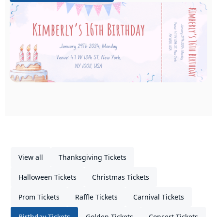
View all
Thanksgiving Tickets
Halloween Tickets
Christmas Tickets
Prom Tickets
Raffle Tickets
Carnival Tickets
Birthday Tickets
Golden Tickets
Concert Tickets