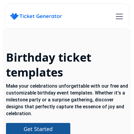
Birthday ticket
templates
Make your celebrations unforgettable with our free and
customizable birthday event templates. Whether it's a
milestone party or a surprise gathering, discover
designs that perfectly capture the essence of joy and
celebration.
Get Started