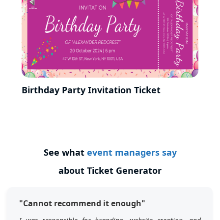
Birthday Party Invitation Ticket
See what
event managers say
about Ticket Generator
"Cannot recommend it enough"