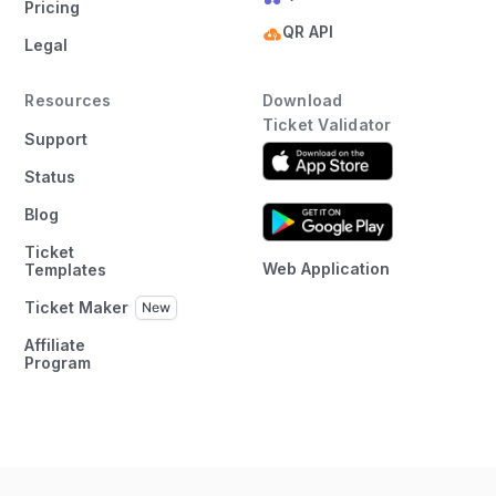
Pricing
QR API
Legal
Resources
Download
Ticket Validator
Support
Status
Blog
Ticket
Web Application
Templates
Ticket Maker
Affiliate
Program