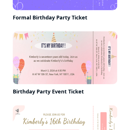
Formal Birthday Party Ticket
Birthday Party Event Ticket