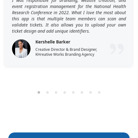
I was responsible for branding, website creation, and
event registration management for the National Health
Research Conference in 2022. What I love the most about
this app is that multiple team members can scan and
validate tickets. It also allows you to upload your own
ticket design and add unique identifiers.
Kershelle Barker
Creative Director & Brand Designer,
KHreative Works Branding Agency