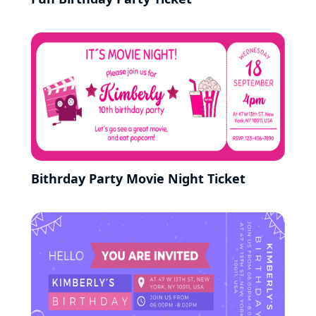
Bithrday Party Movie Night Ticket