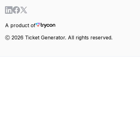
A product of
Ⓒ 2026 Ticket Generator. All rights reserved.