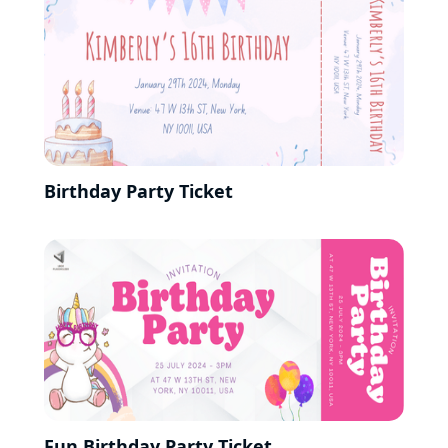
Birthday Party Ticket
Fun Birthday Party Ticket