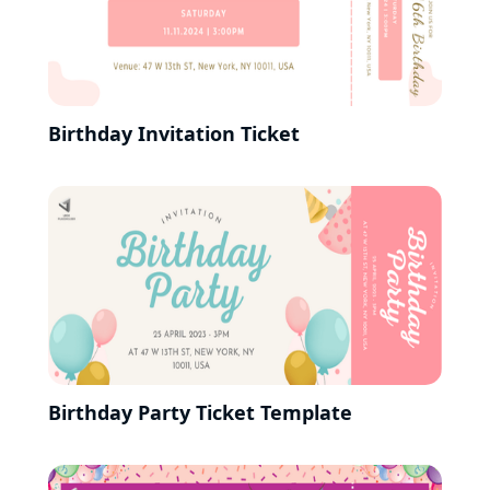
Birthday Invitation Ticket
Birthday Party Ticket Template