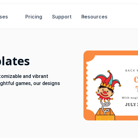
ses
Pricing
Support
Resources
plates
stomizable and vibrant
lightful games, our designs