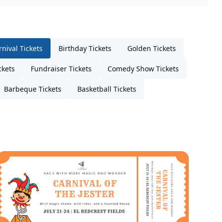
rnival Tickets
Birthday Tickets
Golden Tickets
ckets
Fundraiser Tickets
Comedy Show Tickets
Barbeque Tickets
Basketball Tickets