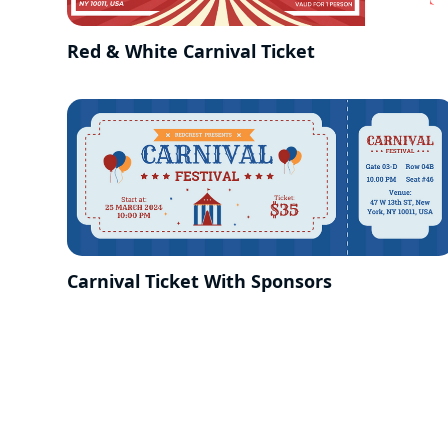
Red & White Carnival Ticket
Carnival Ticket With Sponsors