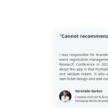
"Cannot recommend
I was responsible for brandi
event registration managemen
Research Conference in 202
about this app is that multi
and validate tickets. It also
own ticket design and add uni
Kershelle Barker
Creative Director & Bra
KHreative Works Brandi