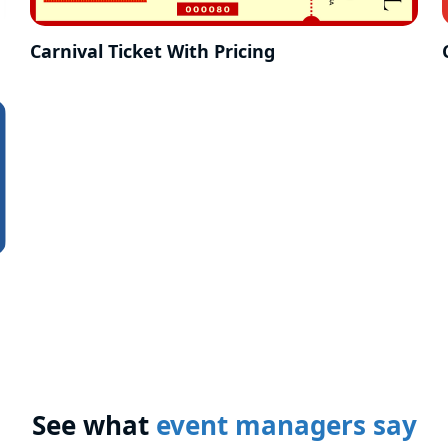
Carnival Ticket With Pricing
See what
event managers say