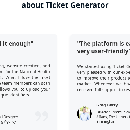
about Ticket Generator
 it enough"
"The platform is e
very user-friendly
ng, website creation, and
We started using Ticket G
t for the National Health
very pleased with our exp
2. What I love the most
to improve their product 
ple team members can scan
market. Whenever we hav
 allows you to upload your
received full support to re
que identifiers.
Greg Berry
Director Communicati
nd Designer,
Affairs, The Universi
ng Agency
Birmingham