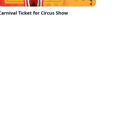
Carnival Ticket for Circus Show