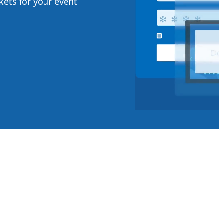
ckets for your event