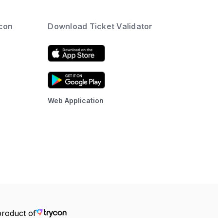
ycon
Download Ticket Validator
Web Application
product of