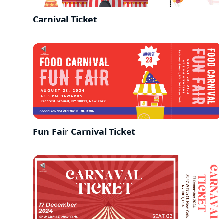
Carnival Ticket
Fun Fair Carnival Ticket