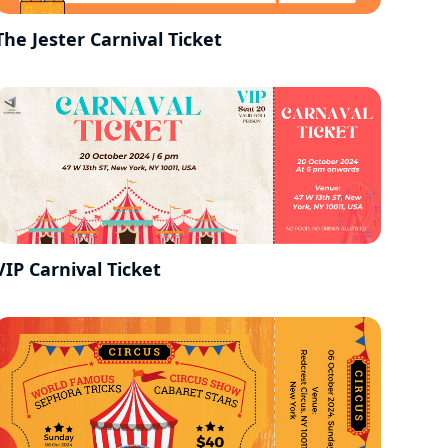
The Jester Carnival Ticket
VIP Carnival Ticket