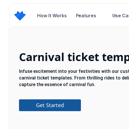
How It Works
Features
Use Ca
Carnival ticket tem
Infuse excitement into your festivities with our cu
carnival ticket templates. From thrilling rides to de
capture the essence of carnival fun.
Get Started