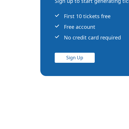
Sign up to start generating ti
First 10 tickets free
Free account
No credit card required
Sign Up