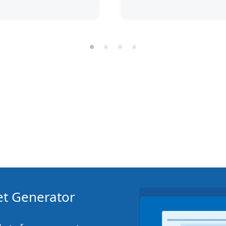
ket Generator