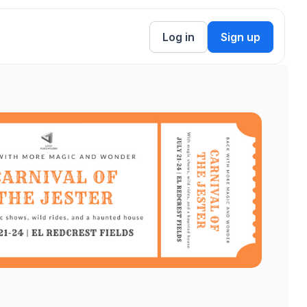
Log in
Sign up