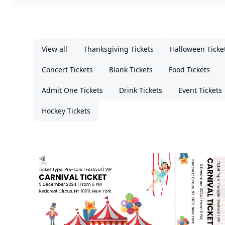
View all
Thanksgiving Tickets
Halloween Ticke
Concert Tickets
Blank Tickets
Food Tickets
Admit One Tickets
Drink Tickets
Event Tickets
Hockey Tickets