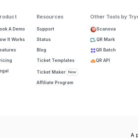
roduct
Resources
Other Tools by Tr
ook A Demo
Support
Scanova
ow It Works
Status
QR Mark
eatures
Blog
QR Batch
ricing
Ticket Templates
QR API
egal
Ticket Maker
Affiliate Program
A 