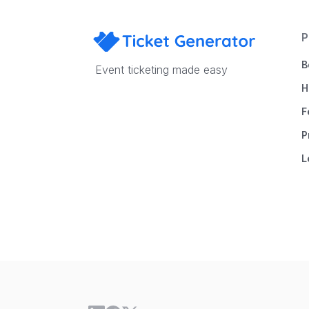
P
B
Event ticketing made easy
H
F
P
L