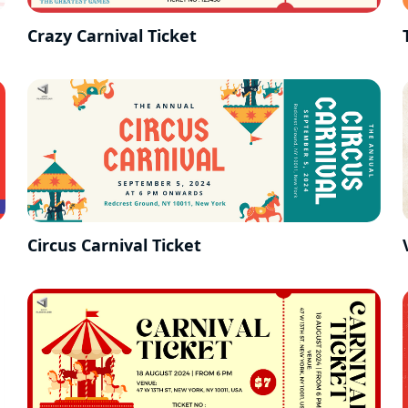
Crazy Carnival Ticket
Circus Carnival Ticket