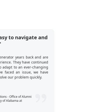
asy to navigate and
"Ticket Genera
"
tool to use at o
What I like about it i
enerator years back and are
many invited guests ha
erience. They have continued
this to our client. Thi
to adapt to an ever-changing
when to start the p
e faced an issue, we have
registration process si
solve our problem quickly.
guests’ tickets—no spre
Callum Webst
ons - Office of Alumni
ty of Alabama at
Consultant - Expe
People