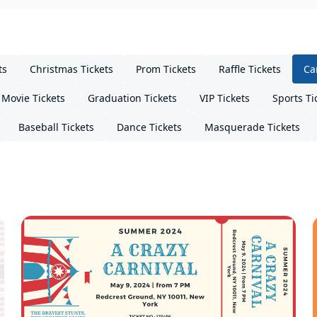
ts
Christmas Tickets
Prom Tickets
Raffle Tickets
Ca
Movie Tickets
Graduation Tickets
VIP Tickets
Sports Ti
Baseball Tickets
Dance Tickets
Masquerade Tickets