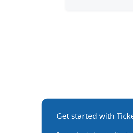
Get started with Tic