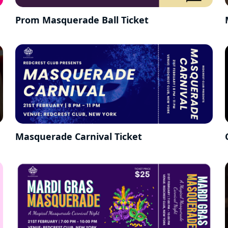
Prom Masquerade Ball Ticket
Masquerade Carnival Ticket