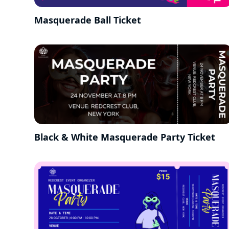
Masquerade Ball Ticket
Black & White Masquerade Party Ticket