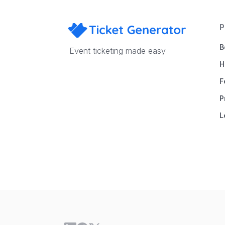
P
B
Event ticketing made easy
H
F
P
L