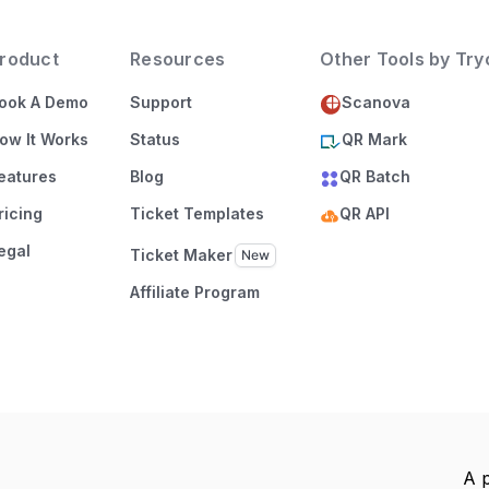
roduct
Resources
Other Tools by Tr
ook A Demo
Support
Scanova
ow It Works
Status
QR Mark
eatures
Blog
QR Batch
ricing
Ticket Templates
QR API
egal
Ticket Maker
Affiliate Program
A 