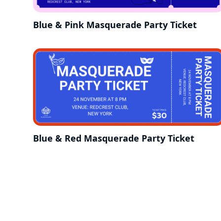
Blue & Pink Masquerade Party Ticket
Blue & Red Masquerade Party Ticket