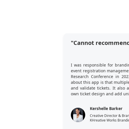
"Cannot recommend
I was responsible for brandi
event registration managemen
Research Conference in 202
about this app is that multi
and validate tickets. It also
own ticket design and add uni
Kershelle Barker
Creative Director & Bra
KHreative Works Brandi