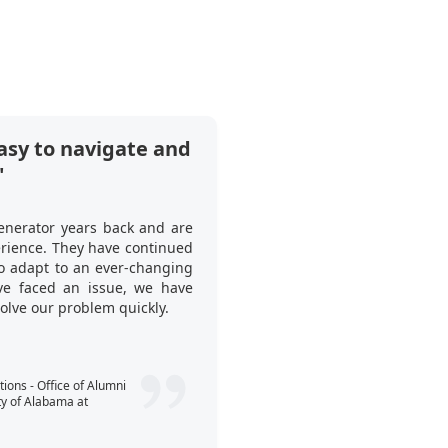
asy to navigate and
"Ticket Genera
"
tool to use at o
What I like about it i
enerator years back and are
many invited guests ha
erience. They have continued
this to our client. Thi
to adapt to an ever-changing
when to start the p
e faced an issue, we have
registration process si
solve our problem quickly.
guests’ tickets—no spre
Callum Webst
ons - Office of Alumni
ty of Alabama at
Consultant - Expe
People