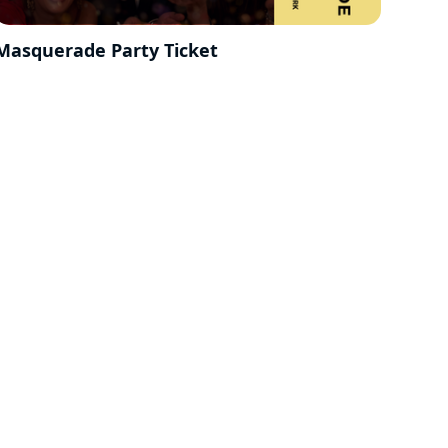
Masquerade Party Ticket