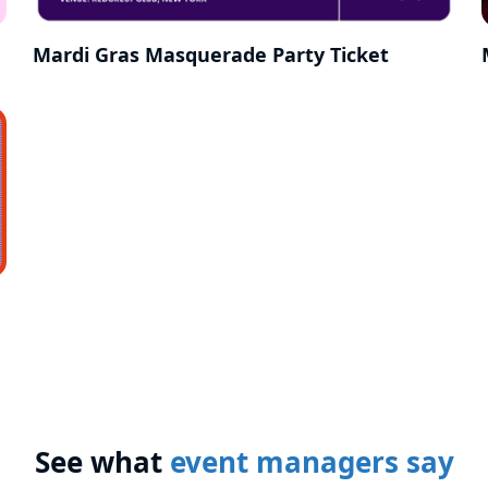
Mardi Gras Masquerade Party Ticket
See what
event managers say