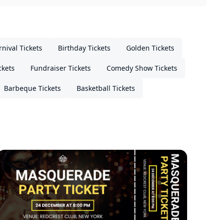
rnival Tickets
Birthday Tickets
Golden Tickets
ckets
Fundraiser Tickets
Comedy Show Tickets
Barbeque Tickets
Basketball Tickets