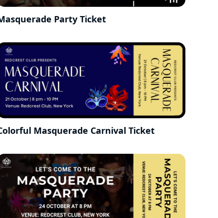
Masquerade Party Ticket
Colorful Masquerade Carnival Ticket