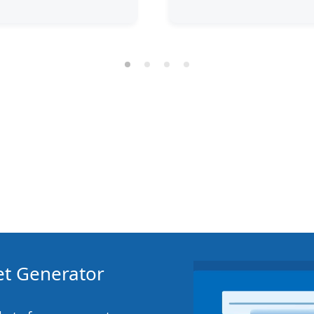
ket Generator