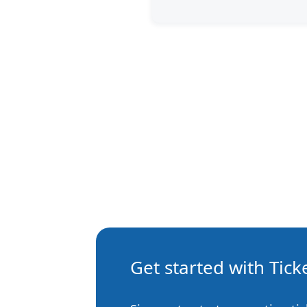
Get started with Tic