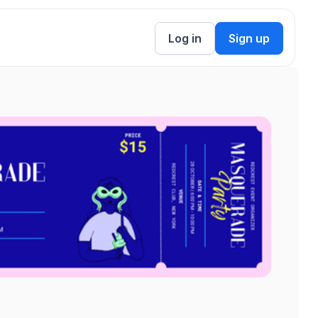
Log in
Sign up