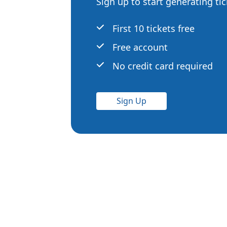
Sign up to start generating ti
First 10 tickets free
Free account
No credit card required
Sign Up