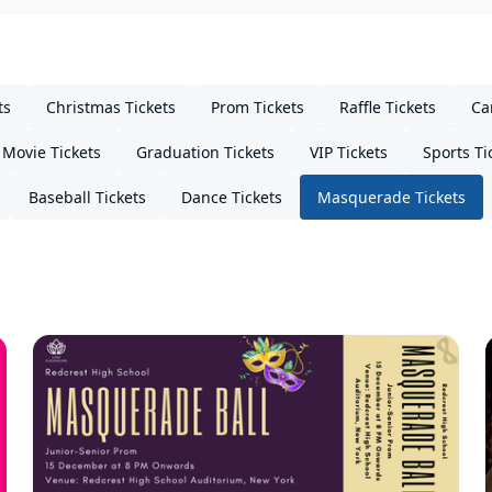
ts
Christmas Tickets
Prom Tickets
Raffle Tickets
Ca
Movie Tickets
Graduation Tickets
VIP Tickets
Sports Ti
Baseball Tickets
Dance Tickets
Masquerade Tickets