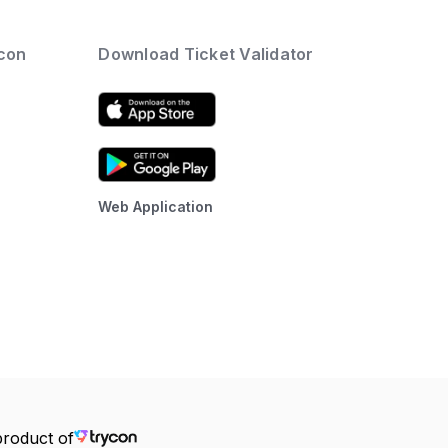
ycon
Download Ticket Validator
Web Application
product of