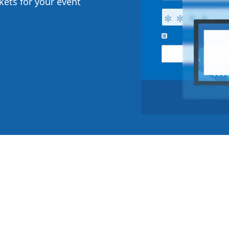
ckets for your event