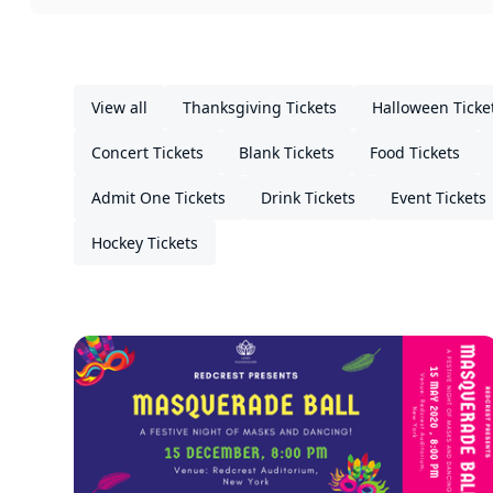
View all
Thanksgiving Tickets
Halloween Ticke
Concert Tickets
Blank Tickets
Food Tickets
Admit One Tickets
Drink Tickets
Event Tickets
Hockey Tickets