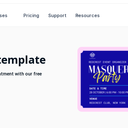
ses
Pricing
Support
Resources
template
ntment with our free