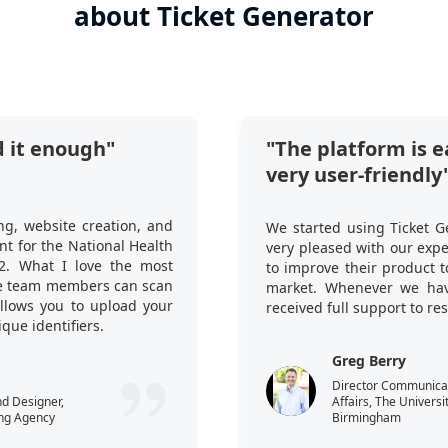
about Ticket Generator
 it enough"
"The platform is e
very user-friendly
ng, website creation, and
We started using Ticket G
t for the National Health
very pleased with our exp
2. What I love the most
to improve their product 
ple team members can scan
market. Whenever we hav
 allows you to upload your
received full support to re
que identifiers.
Greg Berry
Director Communicati
nd Designer,
Affairs, The Universi
ng Agency
Birmingham