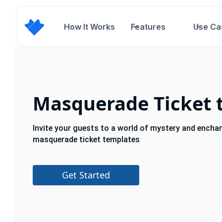
How It Works
Features
Use Ca
Masquerade Ticket 
Invite your guests to a world of mystery and encha
masquerade ticket templates
Get Started