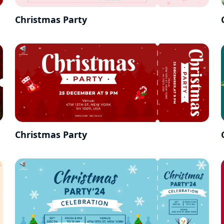
Christmas Party
Christmas Party