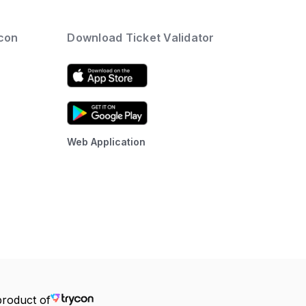
ycon
Download Ticket Validator
Web Application
product of