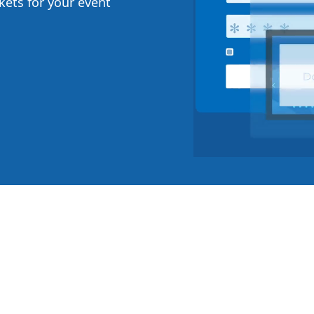
ckets for your event