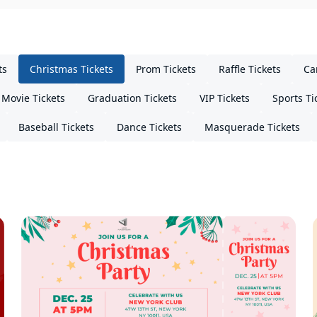
ts
Christmas Tickets
Prom Tickets
Raffle Tickets
Ca
Movie Tickets
Graduation Tickets
VIP Tickets
Sports Ti
Baseball Tickets
Dance Tickets
Masquerade Tickets