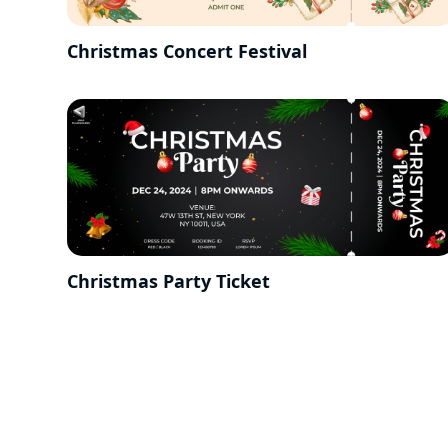
Christmas Concert Festival
Christmas Party Ticket