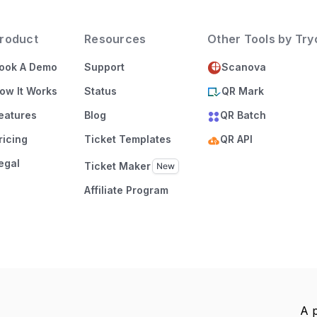
roduct
Resources
Other Tools by Tr
ook A Demo
Support
Scanova
ow It Works
Status
QR Mark
eatures
Blog
QR Batch
ricing
Ticket Templates
QR API
egal
Ticket Maker
Affiliate Program
A 