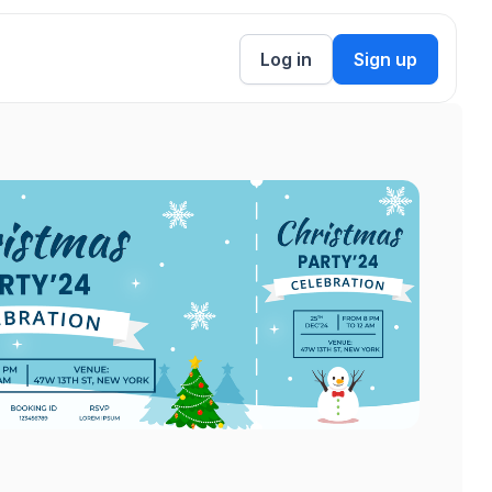
Log in
Sign up