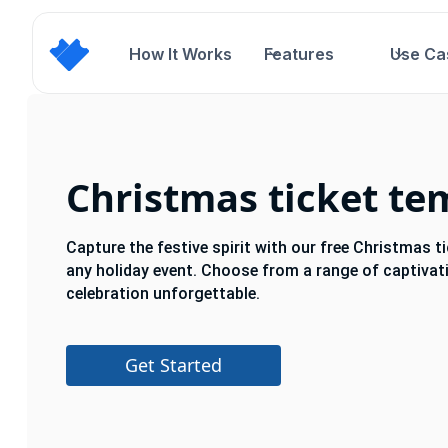
How It Works
Features
Use Ca
Christmas ticket te
Capture the festive spirit with our free Christmas t
any holiday event. Choose from a range of captiva
celebration unforgettable.
Get Started