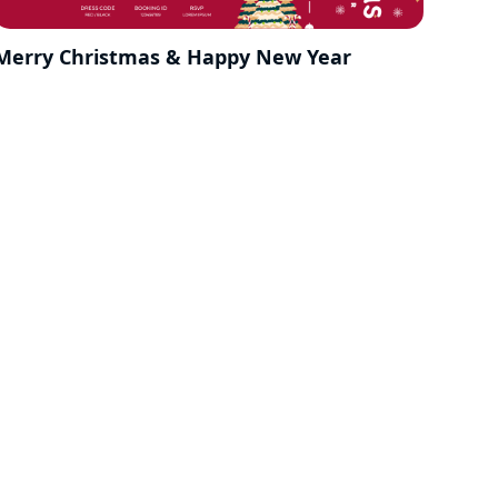
Merry Christmas & Happy New Year