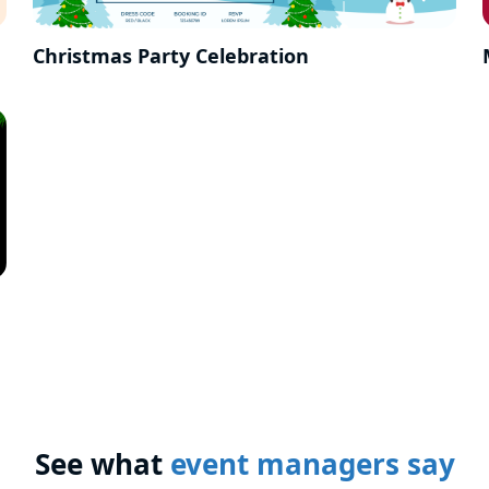
Christmas Party Celebration
See what
event managers say