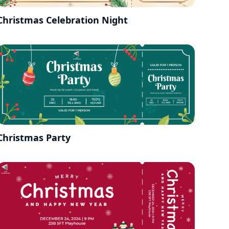
Christmas Celebration Night
Christmas Party