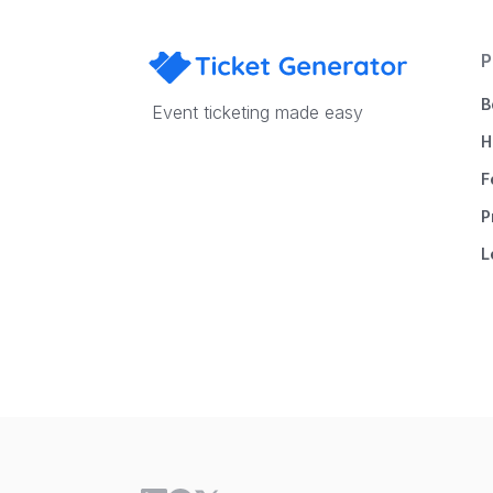
P
B
Event ticketing made easy
H
F
P
L