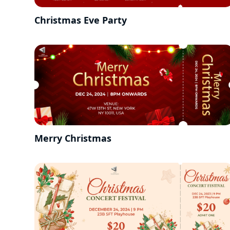
Christmas Eve Party
Merry Christmas