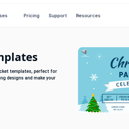
ses
Pricing
Support
Resources
mplates
icket templates, perfect for
ting designs and make your