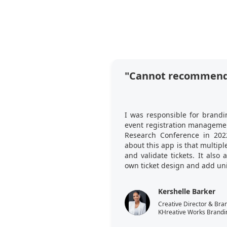
"Cannot recommend
I was responsible for brandi
event registration managemen
Research Conference in 202
about this app is that multi
and validate tickets. It also
own ticket design and add uni
Kershelle Barker
Creative Director & Bra
KHreative Works Brandi