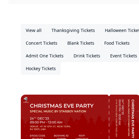
View all
Thanksgiving Tickets
Halloween Ticke
Concert Tickets
Blank Tickets
Food Tickets
Admit One Tickets
Drink Tickets
Event Tickets
Hockey Tickets