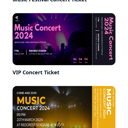
VIP Concert Ticket