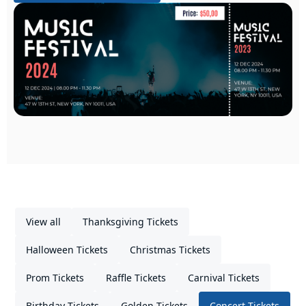
View all
Thanksgiving Tickets
Halloween Tickets
Christmas Tickets
Prom Tickets
Raffle Tickets
Carnival Tickets
Birthday Tickets
Golden Tickets
Concert Tickets