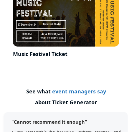
Music Festival Ticket
See what
event managers say
about Ticket Generator
"Cannot recommend it enough"