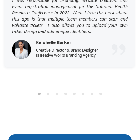
I was responsible for branding, website creation, and
event registration management for the National Health
Research Conference in 2022. What I love the most about
this app is that multiple team members can scan and
validate tickets. It also allows you to upload your own
ticket design and add unique identifiers.
Kershelle Barker
Creative Director & Brand Designer,
KHreative Works Branding Agency