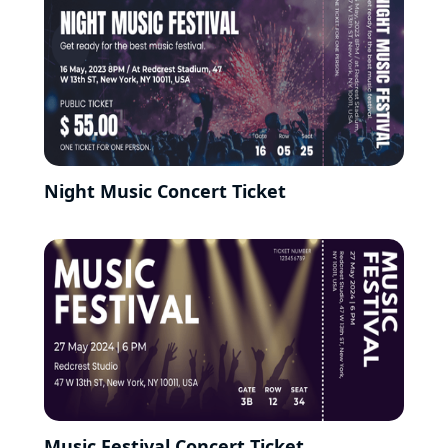
Night Music Concert Ticket
Music Festival Concert Ticket