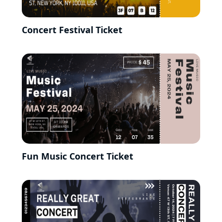
Concert Festival Ticket
Fun Music Concert Ticket