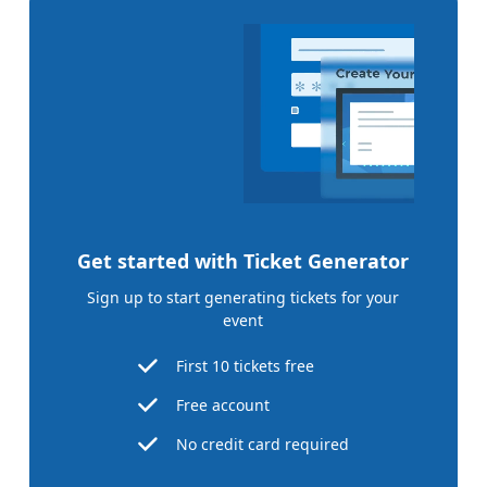
Get started with Ticket Generator
Sign up to start generating tickets for your
event
First 10 tickets free
Free account
No credit card required