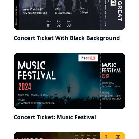
Concert Ticket With Black Background
Concert Ticket: Music Festival