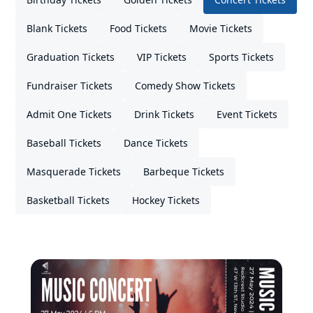
Blank Tickets
Food Tickets
Movie Tickets
Graduation Tickets
VIP Tickets
Sports Tickets
Fundraiser Tickets
Comedy Show Tickets
Admit One Tickets
Drink Tickets
Event Tickets
Baseball Tickets
Dance Tickets
Masquerade Tickets
Barbeque Tickets
Basketball Tickets
Hockey Tickets