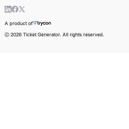
A product of
Ⓒ 2026 Ticket Generator. All rights reserved.