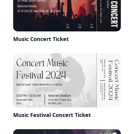
Music Concert Ticket
Music Festival Concert Ticket