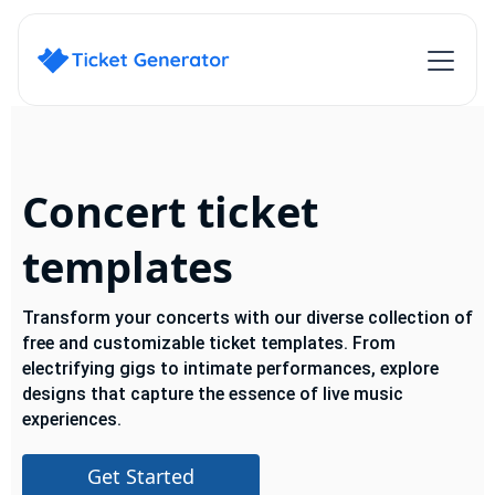
Concert ticket
templates
Transform your concerts with our diverse collection of
free and customizable ticket templates. From
electrifying gigs to intimate performances, explore
designs that capture the essence of live music
experiences.
Get Started