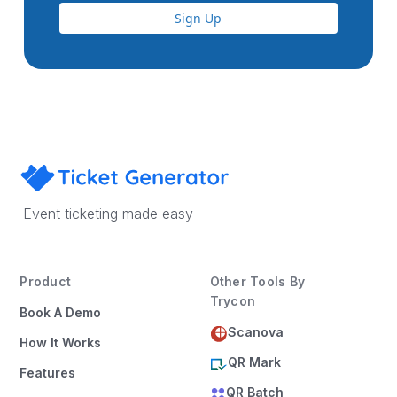
Sign Up
Event ticketing made easy
Product
Other Tools By
Trycon
Book A Demo
Scanova
How It Works
QR Mark
Features
QR Batch