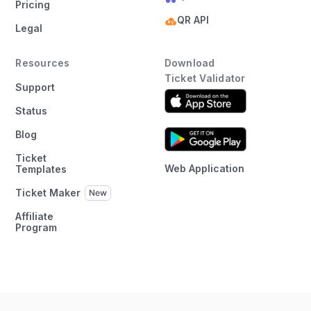
Pricing
QR API
Legal
Resources
Download
Ticket Validator
Support
Status
Blog
Ticket
Web Application
Templates
Ticket Maker
Affiliate
Program