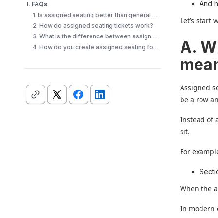
And 
I. FAQs
1. Is assigned seating better than general admission?
Let’s start 
2. How do assigned seating tickets work?
3. What is the difference between assigned seating and reserved seating?
A. W
4. How do you create assigned seating for an event?
mea
Assigned se
be a row an
Instead of 
sit.
For example
Sectio
When the at
In modern 