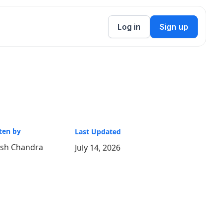
Log in
Sign up
ten by
Last Updated
ish Chandra
July 14, 2026