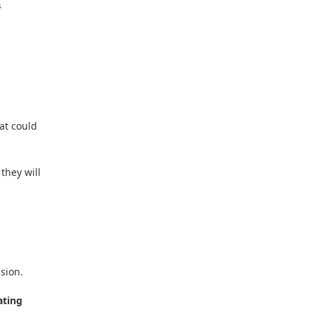
s
eat could
they will
sion.
ating