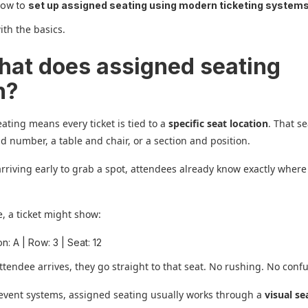
how to
set up assigned seating using modern ticketing system
with the basics.
hat does assigned seating
n?
ating means every ticket is tied to a
specific seat location
. That s
d number, a table and chair, or a section and position.
arriving early to grab a spot, attendees already know exactly where 
, a ticket might show:
n: A | Row: 3 | Seat: 12
tendee arrives, they go straight to that seat. No rushing. No confu
event systems, assigned seating usually works through a
visual se