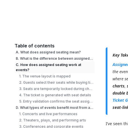
Table of contents
A. What does assigned seating mean?
Key Tak
B. What is the difference between assigned seating and general admission?
Assigne
C. How does assigned seating work at
events?
the even
1. The venue layout is mapped
where se
2. Guests select their seats while buying tickets
charts
,
3. Seats are temporarily locked during checkout
double 
4. The ticket is generated with seat details
Ticket 
5. Entry validation confirms the seat assignment
seat-lin
D. What types of events benefit most from assigned seating?
1. Concerts and live performances
2. Theaters, plays, and performing arts
I’ve seen t
3. Conferences and corporate events