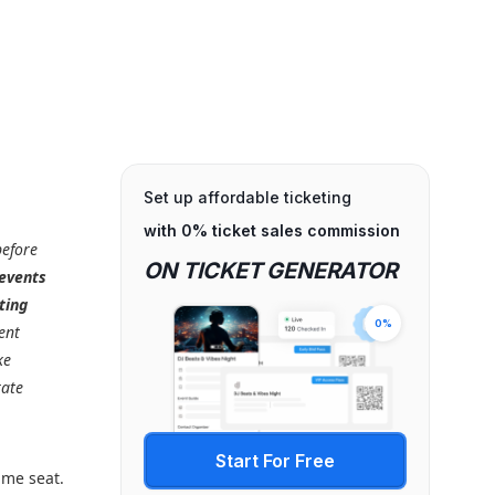
Set up affordable ticketing
with 0% ticket sales commission
efore
ON TICKET GENERATOR
 events
ting
0%
ent
ke
rate
Start For Free
ame seat.