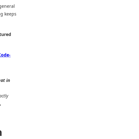
general
ng keeps
tured
Code-
eat in
actly
,
n