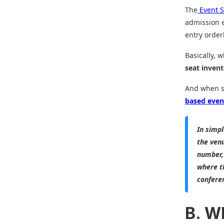
The
Event S
admission e
entry order
Basically, 
seat inven
And when se
based even
In simp
the ven
number,
where th
confere
B. W