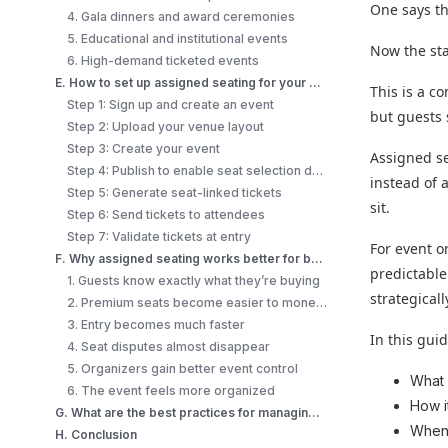
One says the
4. Gala dinners and award ceremonies
5. Educational and institutional events
Now the sta
6. High-demand ticketed events
E. How to set up assigned seating for your event (step-by-step)?
This is a c
Step 1: Sign up and create an event
but guests 
Step 2: Upload your venue layout
Step 3: Create your event
Assigned se
Step 4: Publish to enable seat selection during checkout
instead of 
Step 5: Generate seat-linked tickets
sit.
Step 6: Send tickets to attendees
Step 7: Validate tickets at entry
For event o
F. Why assigned seating works better for both organizers and attendees?
predictable
1. Guests know exactly what they’re buying
strategicall
2. Premium seats become easier to monetize
3. Entry becomes much faster
In this guide
4. Seat disputes almost disappear
5. Organizers gain better event control
Wha
6. The event feels more organized
How i
G. What are the best practices for managing assigned seating at events?
When 
H. Conclusion