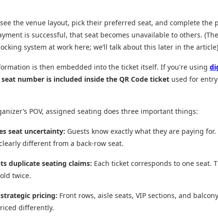
see the venue layout, pick their preferred seat, and complete the 
yment is successful, that seat becomes unavailable to others. (The
ocking system at work here; we’ll talk about this later in the article
formation is then embedded into the ticket itself. If you're using
di
e
seat number is included inside the QR Code ticket
used for entry
anizer’s POV, assigned seating does three important things:
es seat uncertainty:
Guests know exactly what they are paying for. 
 clearly different from a back-row seat.
nts duplicate seating claims:
Each ticket corresponds to one seat. T
old twice.
 strategic pricing:
Front rows, aisle seats, VIP sections, and balcon
riced differently.