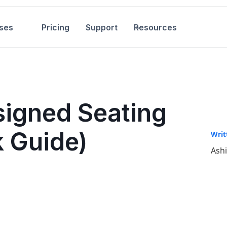
ses
Pricing
Support
Resources
signed Seating
k Guide)
Writ
Ash