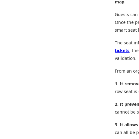
map
.
Guests can 
Once the pa
smart seat l
The seat in
tickets
, th
validation.
From an org
1. It remov
row seat is
2. It preve
cannot be s
3. It allows
can all be p