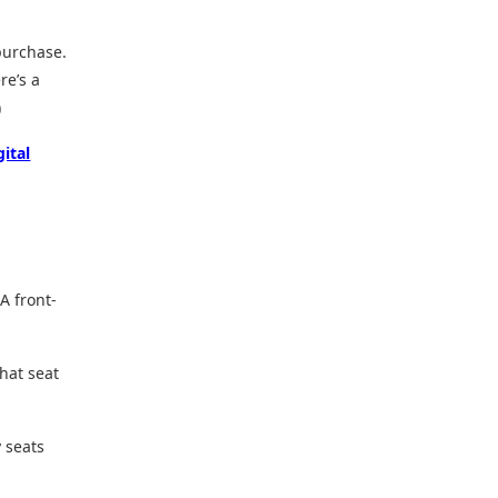
purchase.
re’s a
)
gital
A front-
hat seat
y seats