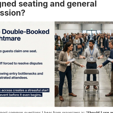
gned seating and general
ssion?
most common questions I hear from organizers is:
“Should I use a