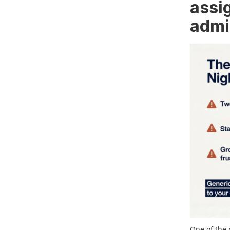
assi
admi
One of the 