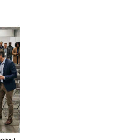
ssigned