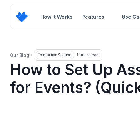
How It Works
Features
Use Ca
Interactive Seating
11
mins read
Our Blog
How to Set Up As
for Events? (Quic