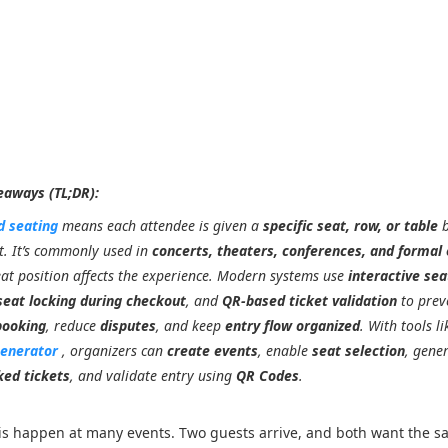
eaways (TL;DR):
d seating
means each attendee is given a
specific seat, row, or table
b
t. It’s commonly used in
concerts, theaters, conferences, and formal
at position affects the experience. Modern systems use
interactive sea
seat locking during checkout
, and
QR-based ticket validation
to prev
booking
, reduce
disputes
, and keep
entry flow organized
. With tools li
Generator
, organizers can
create events
, enable
seat selection
, gene
ked tickets
, and validate entry using
QR Codes
.
his happen at many events. Two guests arrive, and both want the s