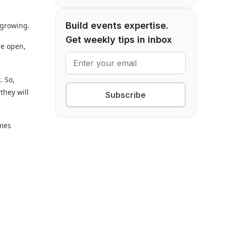
Build events expertise.
 growing.
Get weekly tips in inbox
re open,
t
. So,
they will
Subscribe
omes