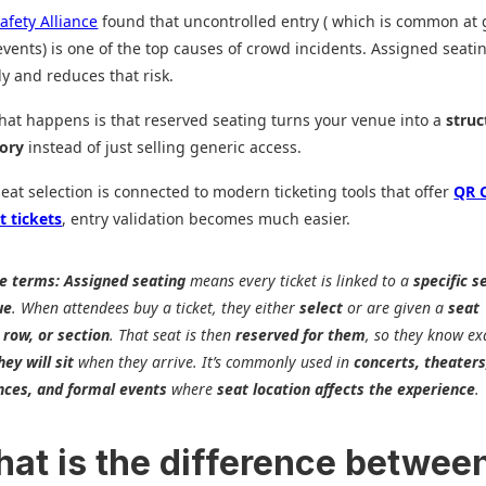
afety Alliance
found that uncontrolled entry ( which is common at 
vents) is one of the top causes of crowd incidents. Assigned seati
ly and reduces that risk.
what happens is that reserved seating turns your venue into a
struc
tory
instead of just selling generic access.
at selection is connected to modern ticketing tools that offer
QR 
t tickets
, entry validation becomes much easier.
le terms:
Assigned seating
means every ticket is linked to a
specific s
ue
. When attendees buy a ticket, they either
select
or are given a
seat
 row, or section
. That seat is then
reserved for them
, so they know ex
ey will sit
when they arrive. It’s commonly used in
concerts, theaters
nces, and formal events
where
seat location affects the experience
.
hat is the difference betwee