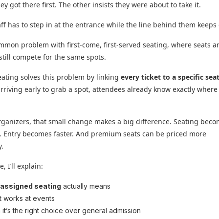
y got there first. The other insists they were about to take it.
ff has to step in at the entrance while the line behind them keeps
ommon problem with first-come, first-served seating, where seats a
still compete for the same spots.
ating solves this problem by linking
every ticket to a specific sea
arriving early to grab a spot, attendees already know exactly where 
rganizers, that small change makes a big difference. Seating bec
. Entry becomes faster. And premium seats can be priced more
y.
, I’ll explain:
t
assigned seating
actually means
t works at events
it’s the right choice over general admission