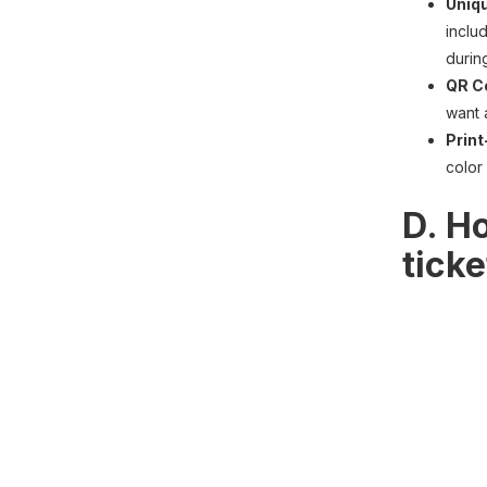
Uniqu
inclu
durin
QR C
want 
Print
color
D. Ho
tick