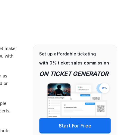
ket maker
Set up affordable ticketing
ou with
with 0% ticket sales commission
ON TICKET GENERATOR
h as
d or
0%
mple
certs,
Start For Free
ibute