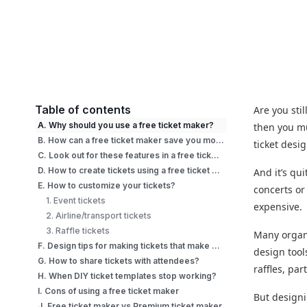
Table of contents
Are you stil
A. Why should you use a free ticket maker?
then you mu
B. How can a free ticket maker save you money?
ticket desi
C. Look out for these features in a free ticket maker
D. How to create tickets using a free ticket maker?
And it’s qu
E. How to customize your tickets?
concerts or
1. Event tickets
expensive.
2. Airline/transport tickets
3. Raffle tickets
Many organi
F. Design tips for making tickets that make a mark
design tool
G. How to share tickets with attendees?
raffles, pa
H. When DIY ticket templates stop working?
I. Cons of using a free ticket maker
But designi
J. Free ticket maker vs Premium ticket maker