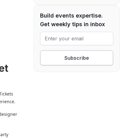
Build events expertise.
Get weekly tips in inbox
Subscribe
et
Tickets
erience.
 designer
party