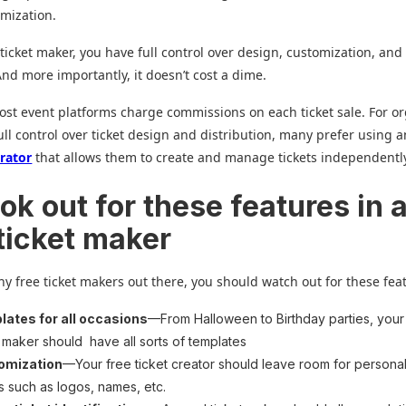
mization.
 ticket maker, you have full control over design, customization, and
nd more importantly, it doesn’t cost a dime.
st event platforms charge commissions on each ticket sale. For o
ll control over ticket design and distribution, many prefer using 
erator
that allows them to create and manage tickets independentl
ok out for these features in 
 ticket maker
y free ticket makers out there, you should watch out for these fea
ates for all occasions
—From Halloween to Birthday parties, your
t maker should have all sorts of templates
omization
—Your free ticket creator should leave room for persona
ls such as logos, names, etc.