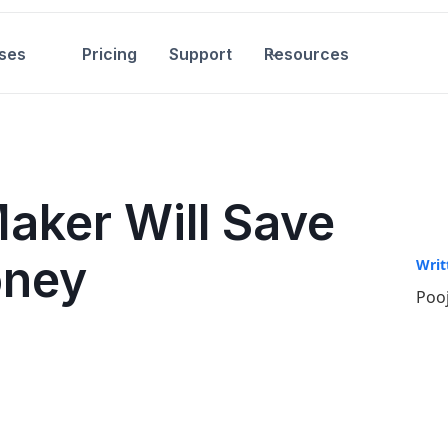
ses
Pricing
Support
Resources
Maker Will Save
oney
Writ
Pooj