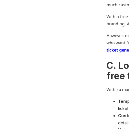
much custo
With a free
branding. A
However, mo
who want fu
ticket gen
C. Lo
free
With so man
Templ
ticke
Cust
detai