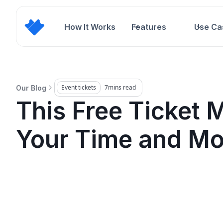
How It Works
Features
Use Ca
Event tickets
7
mins read
Our Blog
This Free Ticket 
Your Time and M