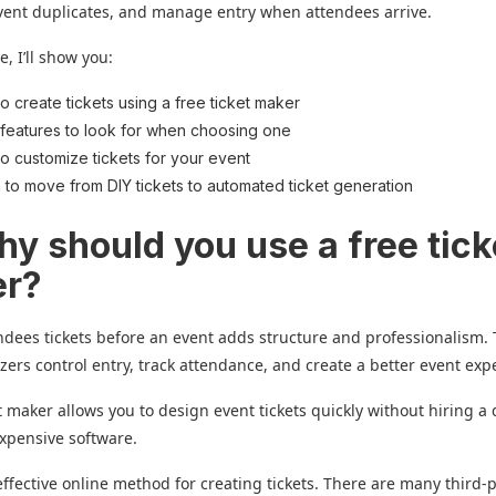
event duplicates, and manage entry when attendees arrive.
e, I’ll show you:
o create tickets using a free ticket maker
features to look for when choosing one
o customize tickets for your event
to move from DIY tickets to automated ticket generation
hy should you use a free tick
er?
ndees tickets before an event adds structure and professionalism. 
zers control entry, track attendance, and create a better event exp
et maker allows you to design event tickets quickly without hiring a
xpensive software.
t-effective online method for creating tickets. There are many third-