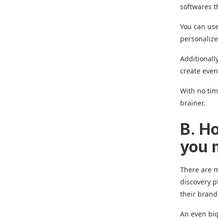
softwares t
You can use
personaliz
Additionall
create even
With no tim
brainer.
B. H
you
There are m
discovery p
their brand
An even big