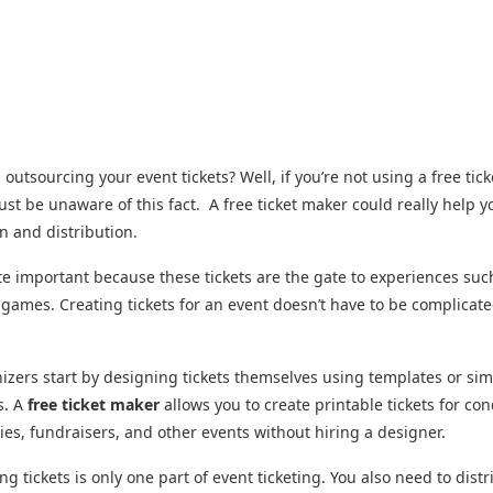
l outsourcing your event tickets? Well, if you’re not using a free tic
st be unaware of this fact. A free ticket maker could really help y
gn and distribution.
ite important because these tickets are the gate to experiences suc
 games. Creating tickets for an event doesn’t have to be complicate
zers start by designing tickets themselves using templates or si
s. A
free ticket maker
allows you to create printable tickets for con
rties, fundraisers, and other events without hiring a designer.
ng tickets is only one part of event ticketing. You also need to distr