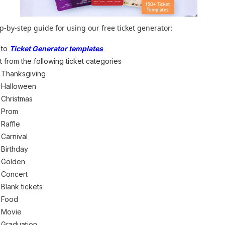
ep-by-step guide for using our free ticket generator:
 to
Ticket Generator templates
t from the following ticket categories
Thanksgiving
Halloween
Christmas
Prom
Raffle
Carnival
Birthday
Golden
Concert
Blank tickets
Food
Movie
Graduation