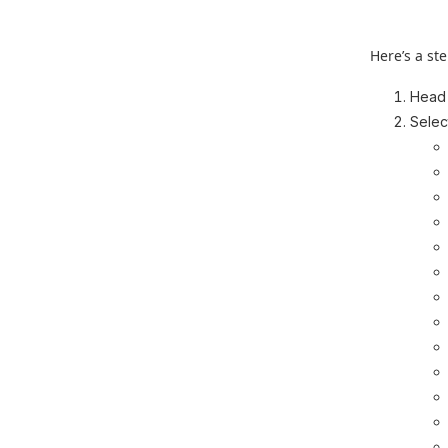
Here’s a st
Head
Selec