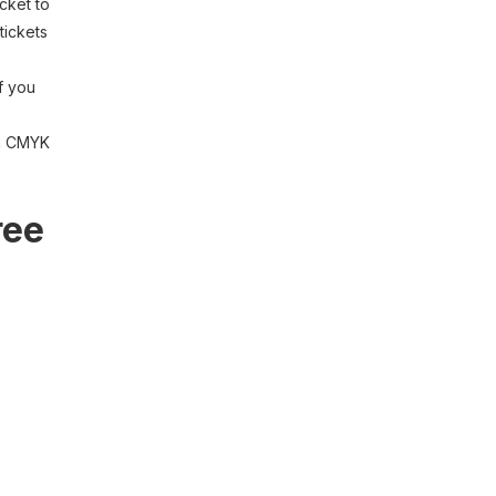
cket to
tickets
if you
th CMYK
ree