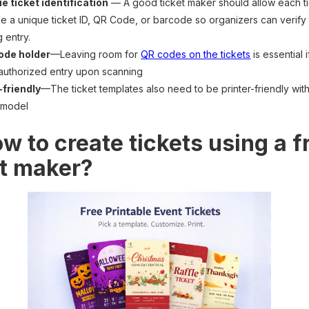
e ticket identification
— A good ticket maker should allow each ti
de a unique ticket ID, QR Code, or barcode so organizers can verify 
g entry.
ode holder
—Leaving room for
QR codes on the tickets
is essential 
authorized entry upon scanning
-friendly
—The ticket templates also need to be printer-friendly wi
 model
w to create tickets using a f
et maker?