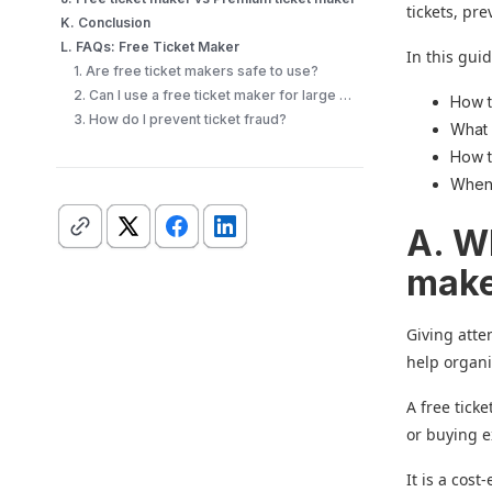
tickets, pr
K. Conclusion
L. FAQs: Free Ticket Maker
In this guid
1. Are free ticket makers safe to use?
2. Can I use a free ticket maker for large events?
How t
3. How do I prevent ticket fraud?
What 
How t
When 
A. W
mak
Giving atte
help organi
A free tick
or buying e
It is a cos