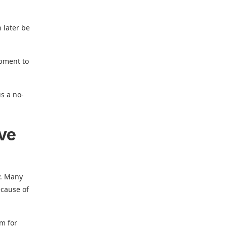
n later be
ipment to
is a no-
ave
y. Many
ecause of
om for