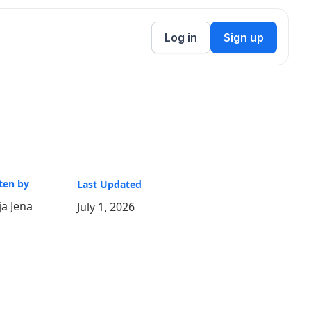
Log in
Sign up
ten by
Last Updated
a Jena
July 1, 2026