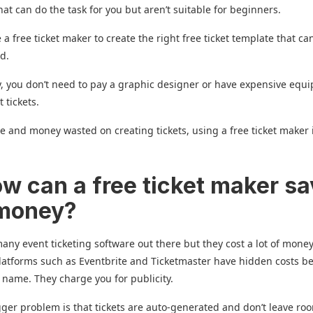
hat can do the task for you but aren’t suitable for beginners.
 a free ticket maker to create the right free ticket template that ca
ed.
y, you don’t need to pay a graphic designer or have expensive equ
t tickets.
e and money wasted on creating tickets, using a free ticket maker 
ow can a free ticket maker s
 money?
any event ticketing software out there but they cost a lot of mone
latforms such as Eventbrite and Ticketmaster have hidden costs b
 name. They charge you for publicity.
ger problem is that tickets are auto-generated and don’t leave ro