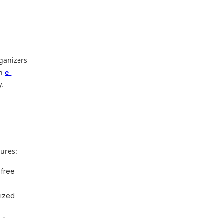
rganizers
an
e-
y.
a
tures:
 free
lized